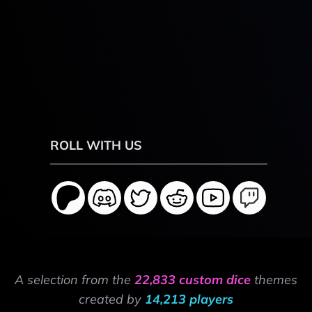
ROLL WITH US
A selection from the
22,833 custom dice
themes
created by
14,213 players