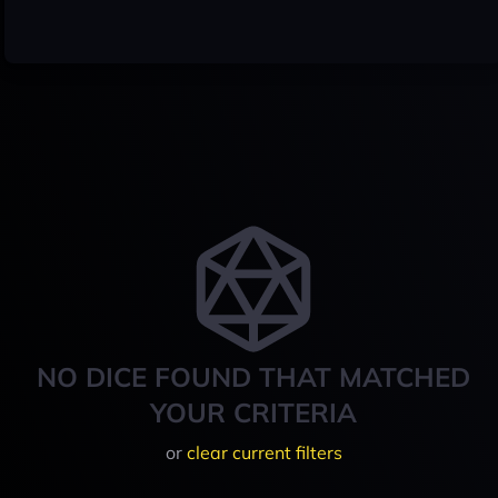
NO DICE FOUND THAT MATCHED
YOUR CRITERIA
or
clear current filters