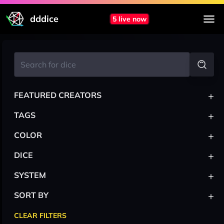
dddice
5 live now
+
FEATURED CREATORS
+
TAGS
+
COLOR
+
DICE
+
SYSTEM
+
SORT BY
CLEAR FILTERS