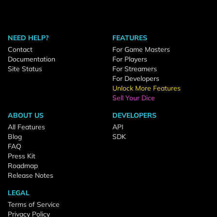
NEED HELP?
FEATURES
Contact
For Game Masters
Documentation
For Players
Site Status
For Streamers
For Developers
Unlock More Features
Sell Your Dice
ABOUT US
DEVELOPERS
All Features
API
Blog
SDK
FAQ
Press Kit
Roadmap
Release Notes
LEGAL
Terms of Service
Privacy Policy