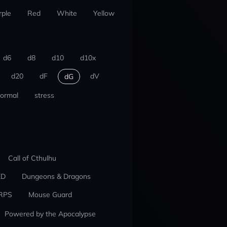
rple
Red
White
Yellow
d6
d8
d10
d10x
d20
dF
dV
dG
ormal
stress
Call of Cthulhu
ED
Dungeons & Dragons
RPS
Mouse Guard
Powered by the Apocalypse