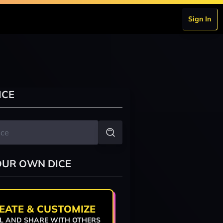
Sign In
ICE
OUR OWN DICE
EATE & CUSTOMIZE
L AND SHARE WITH OTHERS