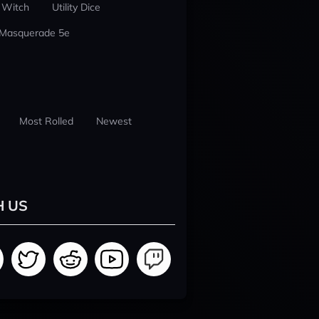
 Witch
Utility Dice
 Masquerade 5e
Most Rolled
Newest
H US