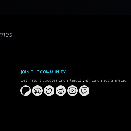
mes
JOIN THE COMMUNITY
Get instant updates and interact with us on social media