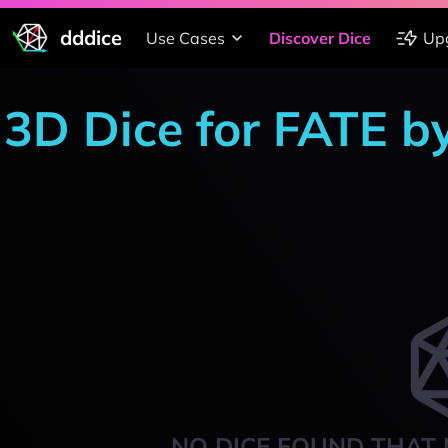
dddice
Use Cases
Discover Dice
Up
3D Dice for FATE b
NO DICE FOUND THAT 