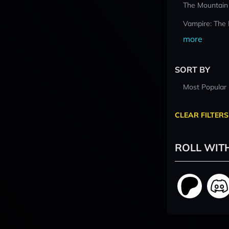
The Mountain
Vampire: The
more
SORT BY
Most Popular
CLEAR FILTERS
ROLL WIT