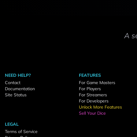
A s
NEED HELP?
FEATURES
Contact
For Game Masters
Documentation
For Players
Site Status
For Streamers
For Developers
Unlock More Features
Sell Your Dice
LEGAL
Terms of Service