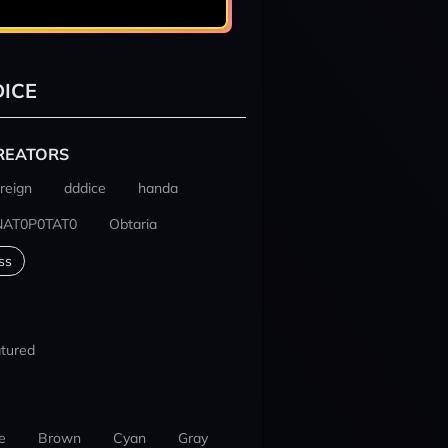
ICE
REATORS
reign
dddice
handa
NAT0P0TAT0
Obtaria
ss
tured
e
Brown
Cyan
Gray