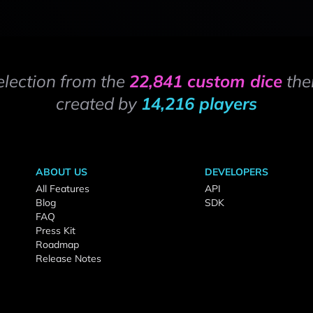
election from the
22,841 custom dice
the
created by
14,216 players
ABOUT US
DEVELOPERS
All Features
API
Blog
SDK
FAQ
Press Kit
Roadmap
Release Notes