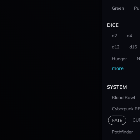
Green
Pu
DICE
d2
d4
d12
d16
Hunger
N
more
SYSTEM
Blood Bowl
Cyberpunk R
GU
FATE
Pathfinder