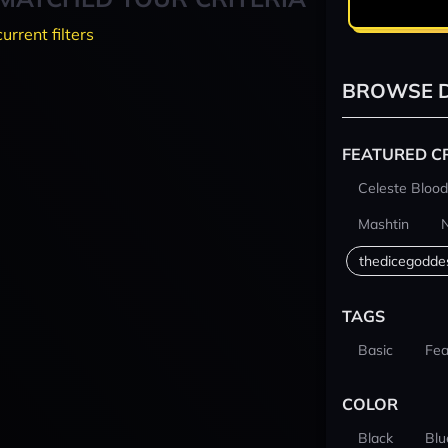
current filters
BROWSE D
FEATURED C
Celeste Blood
Mashtin
thedicegodde
TAGS
Basic
Fea
COLOR
Black
Blu