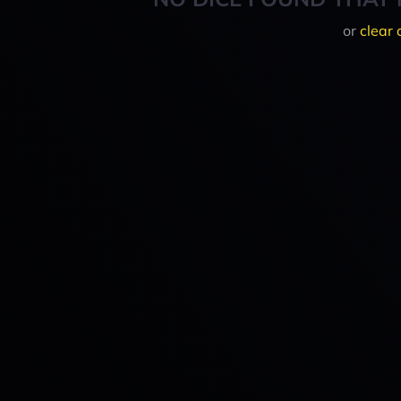
or
clear 