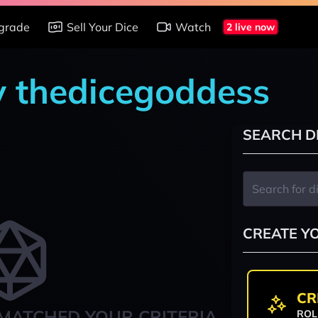
grade
Sell Your Dice
Watch
2 live now
y thedicegoddess
SEARCH D
CREATE Y
CR
MATCHED YOUR CRITERIA
ROL