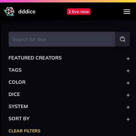
dddice
2 live now
+
FEATURED CREATORS
+
TAGS
+
COLOR
+
DICE
+
SYSTEM
+
SORT BY
CLEAR FILTERS