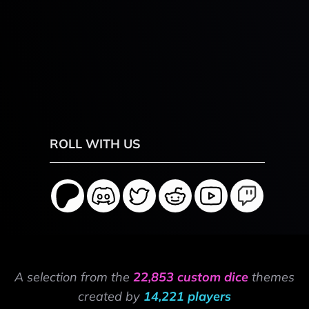
ROLL WITH US
A selection from the
22,853 custom dice
themes
created by
14,221 players