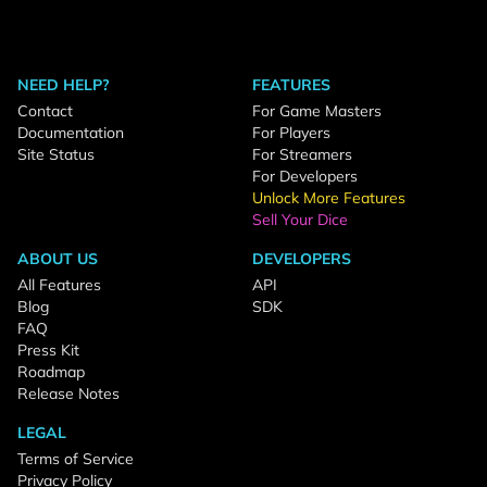
NEED HELP?
FEATURES
Contact
For Game Masters
Documentation
For Players
Site Status
For Streamers
For Developers
Unlock More Features
Sell Your Dice
ABOUT US
DEVELOPERS
All Features
API
Blog
SDK
FAQ
Press Kit
Roadmap
Release Notes
LEGAL
Terms of Service
Privacy Policy