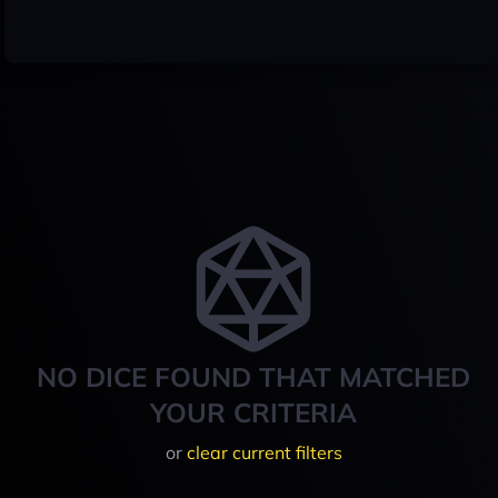
NO DICE FOUND THAT MATCHED
YOUR CRITERIA
or
clear current filters