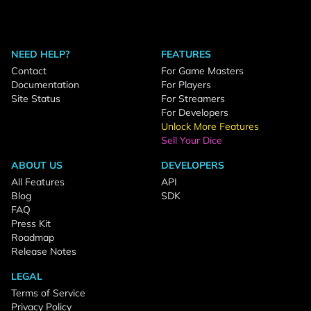
NEED HELP?
FEATURES
Contact
For Game Masters
Documentation
For Players
Site Status
For Streamers
For Developers
Unlock More Features
Sell Your Dice
ABOUT US
DEVELOPERS
All Features
API
Blog
SDK
FAQ
Press Kit
Roadmap
Release Notes
LEGAL
Terms of Service
Privacy Policy