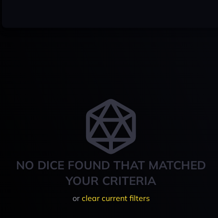
NO DICE FOUND THAT MATCHED
YOUR CRITERIA
or
clear current filters