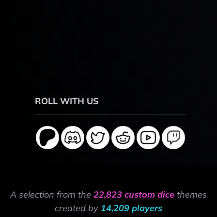
ROLL WITH US
A selection from the
22,823 custom dice
themes
created by
14,209 players