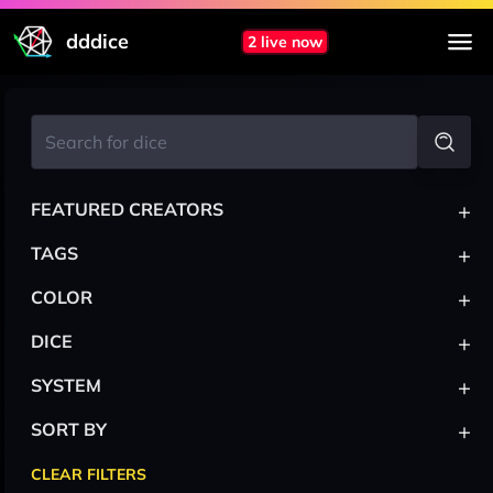
dddice
2 live now
+
FEATURED CREATORS
+
TAGS
+
COLOR
+
DICE
+
SYSTEM
+
SORT BY
CLEAR FILTERS