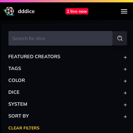
dddice
2 live now
+
FEATURED CREATORS
+
TAGS
+
COLOR
+
DICE
+
SYSTEM
+
SORT BY
CLEAR FILTERS