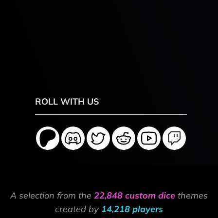
ROLL WITH US
A selection from the
22,848 custom dice
themes
created by
14,218 players