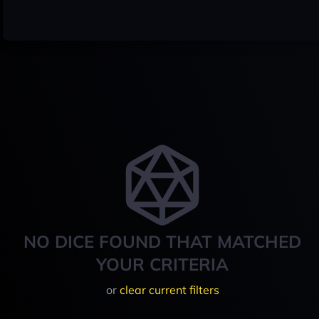
NO DICE FOUND THAT MATCHED
YOUR CRITERIA
or
clear current filters