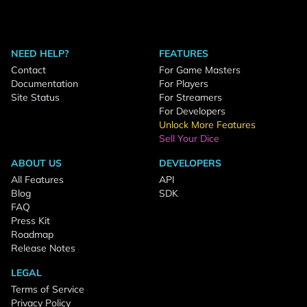
NEED HELP?
FEATURES
Contact
For Game Masters
Documentation
For Players
Site Status
For Streamers
For Developers
Unlock More Features
Sell Your Dice
ABOUT US
DEVELOPERS
All Features
API
Blog
SDK
FAQ
Press Kit
Roadmap
Release Notes
LEGAL
Terms of Service
Privacy Policy