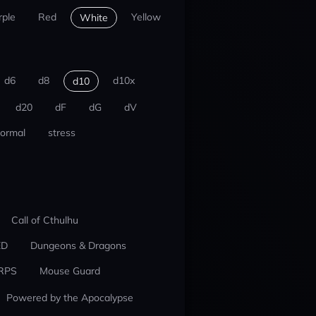
rple
Red
Yellow
White
d6
d8
d10x
d10
d20
dF
dG
dV
ormal
stress
Call of Cthulhu
ED
Dungeons & Dragons
RPS
Mouse Guard
Powered by the Apocalypse