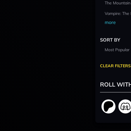
The Mountain
Vampire: The
more
SORT BY
Most Popular
CLEAR FILTERS
ROLL WIT