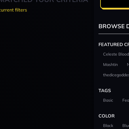
current filters
BROWSE D
FEATURED C
Celeste Blood
Mashtin
thedicegodde
TAGS
Basic
Fea
COLOR
Black
Blu