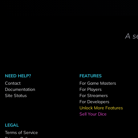
A s
NEED HELP?
FEATURES
Contact
For Game Masters
Documentation
For Players
Site Status
For Streamers
For Developers
Unlock More Features
Sell Your Dice
LEGAL
Terms of Service