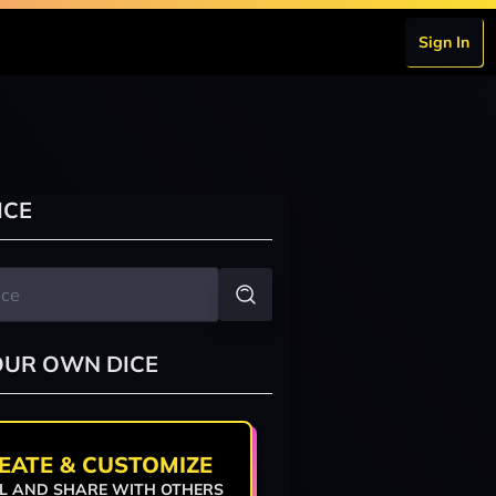
Sign In
ICE
OUR OWN DICE
EATE & CUSTOMIZE
L AND SHARE WITH OTHERS