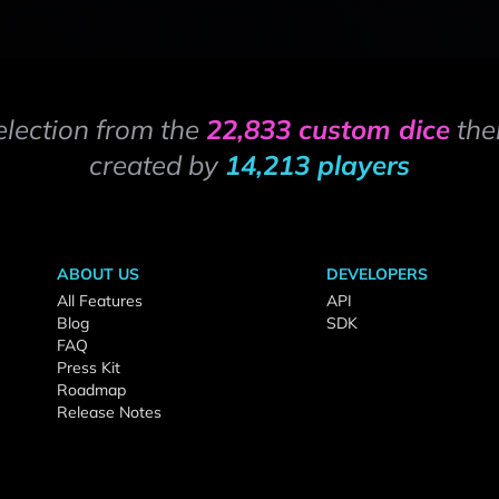
election from the
22,833 custom dice
the
created by
14,213 players
ABOUT US
DEVELOPERS
All Features
API
Blog
SDK
FAQ
Press Kit
Roadmap
Release Notes