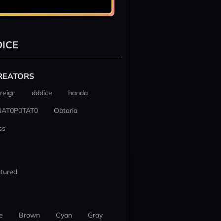
ICE
REATORS
reign
dddice
handa
NAT0P0TAT0
Obtaria
ss
tured
e
Brown
Cyan
Gray