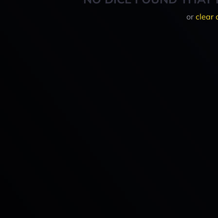
or
clear 