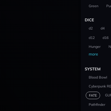
Green
Pu
DICE
d2
d4
d12
d16
Hunger
N
more
SYSTEM
Blood Bowl
Cyberpunk R
GU
FATE
Pathfinder