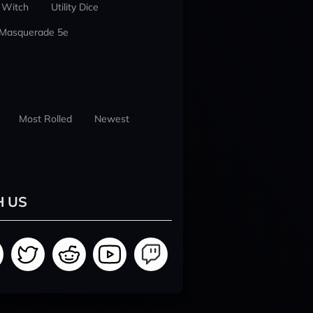
 Witch
Utility Dice
 Masquerade 5e
Most Rolled
Newest
H US