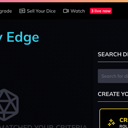
grade
Sell Your Dice
Watch
3 live now
y Edge
SEARCH D
CREATE Y
CR
MATCHED YOUR CRITERIA
ROL