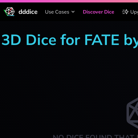
dddice
Use Cases
Discover Dice
Up
3D Dice for FATE b
NO DICE FOUND THAT 