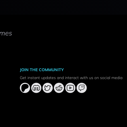
mes
JOIN THE COMMUNITY
Get instant updates and interact with us on social media