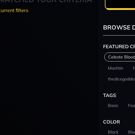
current filters
BROWSE D
FEATURED C
Celeste Blood
Mashtin
thedicegodde
TAGS
Basic
Fea
COLOR
Black
Blu