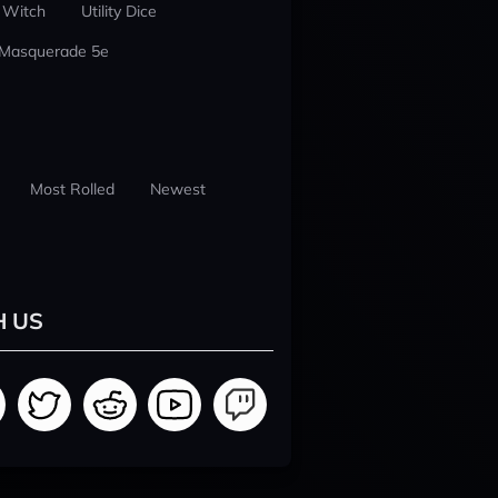
 Witch
Utility Dice
 Masquerade 5e
Most Rolled
Newest
H US