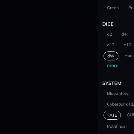
Green
Pu
DICE
d2
d4
d12
d16
Hung
dW
more
SYSTEM
Blood Bowl
Cyberpunk R
GU
FATE
Pathfinder