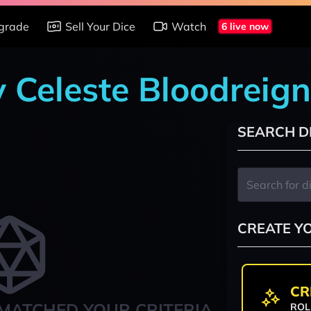
grade
Sell Your Dice
Watch
6 live now
y Celeste Bloodreign
SEARCH D
CREATE Y
CR
MATCHED YOUR CRITERIA
ROL