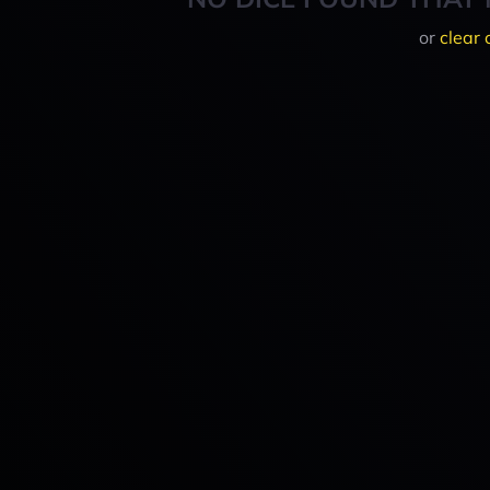
or
clear 