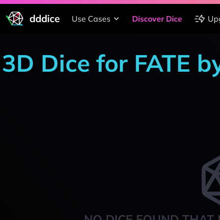
dddice
Use Cases
Discover Dice
Up
3D Dice for FATE b
NO DICE FOUND THAT 