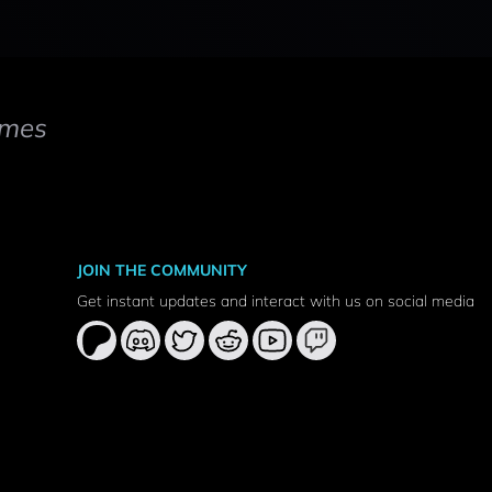
mes
JOIN THE COMMUNITY
Get instant updates and interact with us on social media