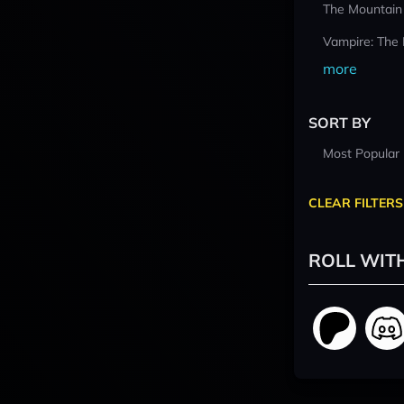
The Mountain
Vampire: The
more
SORT BY
Most Popular
CLEAR FILTERS
ROLL WIT