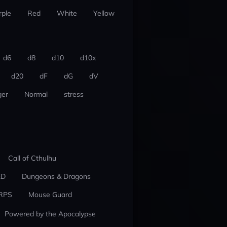
rple
Red
White
Yellow
d6
d8
d10
d10x
d20
dF
dG
dV
er
Normal
stress
Call of Cthulhu
ED
Dungeons & Dragons
RPS
Mouse Guard
Powered by the Apocalypse