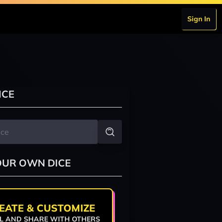
Sign In
ICE
OUR OWN DICE
EATE & CUSTOMIZE
L AND SHARE WITH OTHERS