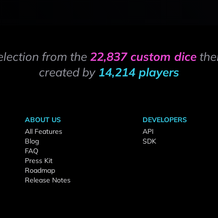
election from the
22,837 custom dice
the
created by
14,214 players
ABOUT US
DEVELOPERS
All Features
API
Blog
SDK
FAQ
Press Kit
Roadmap
Release Notes