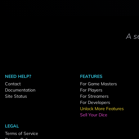
A s
NEED HELP?
FEATURES
Contact
For Game Masters
Documentation
For Players
Site Status
For Streamers
For Developers
Unlock More Features
Sell Your Dice
LEGAL
Terms of Service