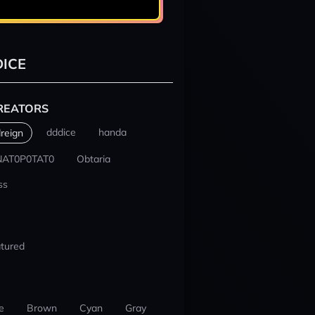
ICE
REATORS
dddice
handa
reign
NAT0P0TAT0
Obtaria
ss
tured
e
Brown
Cyan
Gray