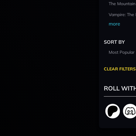
The Mountain
Vampire: The
more
SORT BY
Most Popular
CLEAR FILTERS
ROLL WIT