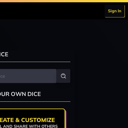
Sign In
ICE
OUR OWN DICE
EATE & CUSTOMIZE
L AND SHARE WITH OTHERS