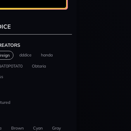
ICE
REATORS
dddice
handa
reign
NAT0P0TAT0
Obtaria
ss
tured
e
Brown
Cyan
Gray