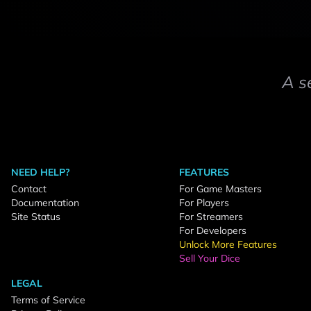
A s
NEED HELP?
FEATURES
Contact
For Game Masters
Documentation
For Players
Site Status
For Streamers
For Developers
Unlock More Features
Sell Your Dice
LEGAL
Terms of Service