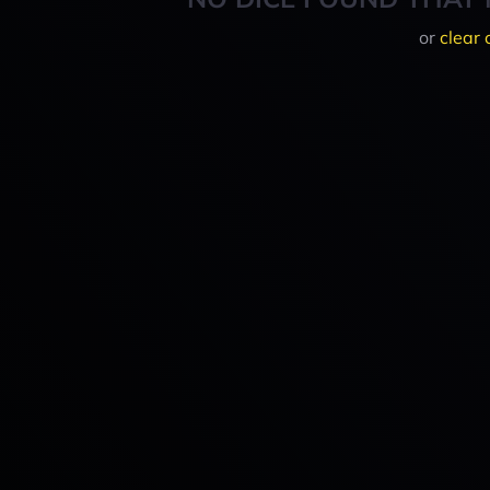
or
clear 