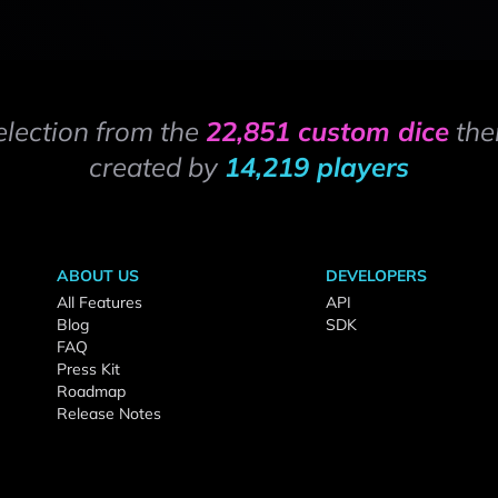
election from the
22,851 custom dice
the
created by
14,219 players
ABOUT US
DEVELOPERS
All Features
API
Blog
SDK
FAQ
Press Kit
Roadmap
Release Notes