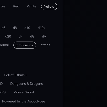
rple
Red
White
Yellow
d6
d8
d10
d10x
d20
dF
dG
dV
ormal
stress
proficiency
Call of Cthulhu
ED
Dungeons & Dragons
RPS
Mouse Guard
Powered by the Apocalypse