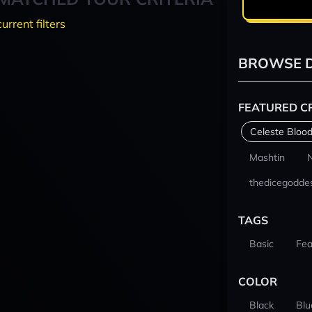
current filters
BROWSE D
FEATURED C
Celeste Blood
Mashtin
thedicegodde
TAGS
Basic
Fea
COLOR
Black
Blu