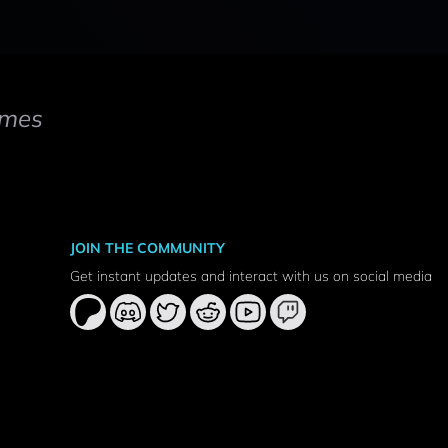
mes
JOIN THE COMMUNITY
Get instant updates and interact with us on social media