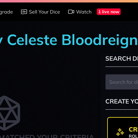
grade
Sell Your Dice
Watch
1 live now
y Celeste Bloodreign
SEARCH D
CREATE Y
CR
MATCHED YOUR CRITERIA
ROL