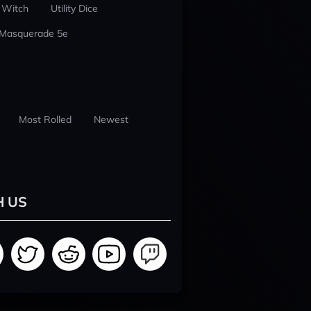
 Witch
Utility Dice
 Masquerade 5e
Most Rolled
Newest
H US