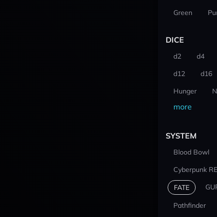
Green
Pu
DICE
d2
d4
d12
d16
Hunger
N
more
SYSTEM
Blood Bowl
Cyberpunk R
GU
FATE
Pathfinder