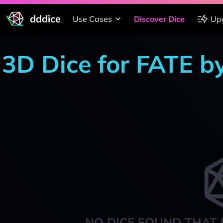
dddice
Use Cases
Discover Dice
Up
3D Dice for FATE b
NO DICE FOUND THAT 