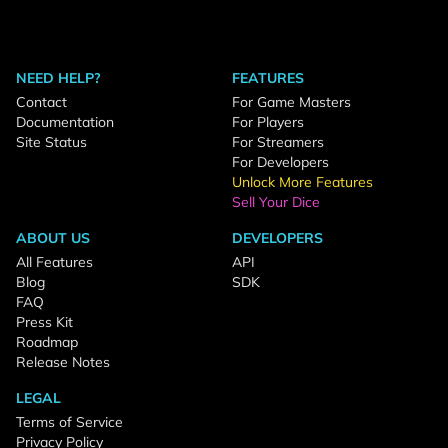
NEED HELP?
FEATURES
Contact
For Game Masters
Documentation
For Players
Site Status
For Streamers
For Developers
Unlock More Features
Sell Your Dice
ABOUT US
DEVELOPERS
All Features
API
Blog
SDK
FAQ
Press Kit
Roadmap
Release Notes
LEGAL
Terms of Service
Privacy Policy