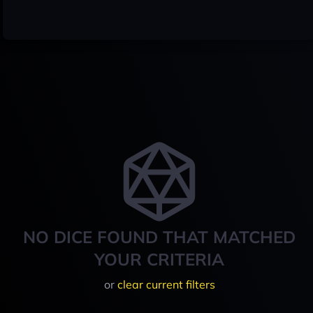
NO DICE FOUND THAT MATCHED
YOUR CRITERIA
or
clear current filters