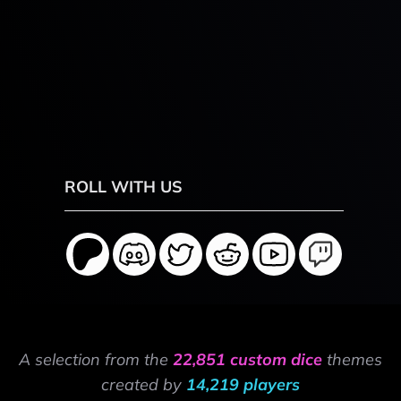
ROLL WITH US
A selection from the
22,851 custom dice
themes
created by
14,219 players