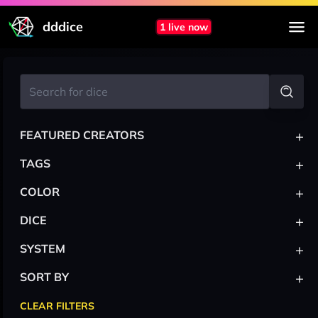
dddice
1 live now
+
FEATURED CREATORS
+
TAGS
+
COLOR
+
DICE
+
SYSTEM
+
SORT BY
CLEAR FILTERS