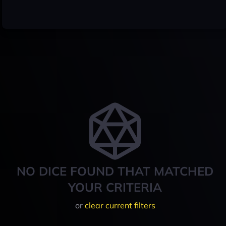
NO DICE FOUND THAT MATCHED
YOUR CRITERIA
or
clear current filters