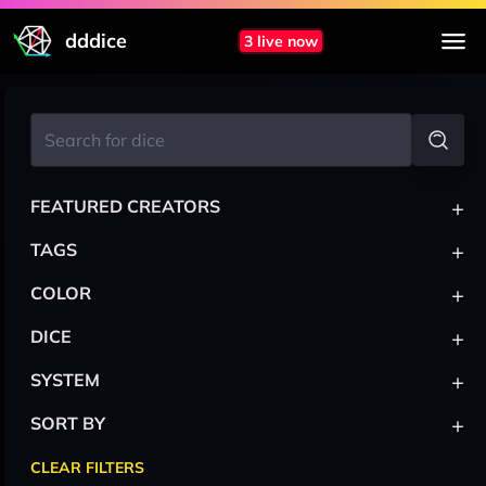
dddice
3 live now
+
FEATURED CREATORS
+
TAGS
+
COLOR
+
DICE
+
SYSTEM
+
SORT BY
CLEAR FILTERS