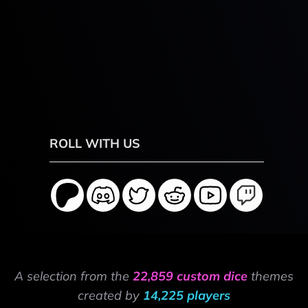
ROLL WITH US
A selection from the
22,859 custom dice
themes
created by
14,225 players