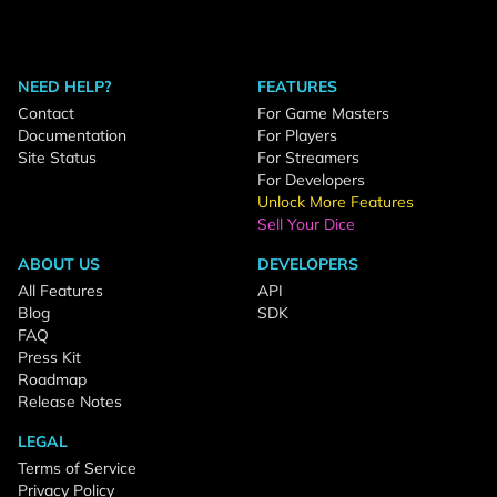
NEED HELP?
FEATURES
Contact
For Game Masters
Documentation
For Players
Site Status
For Streamers
For Developers
Unlock More Features
Sell Your Dice
ABOUT US
DEVELOPERS
All Features
API
Blog
SDK
FAQ
Press Kit
Roadmap
Release Notes
LEGAL
Terms of Service
Privacy Policy