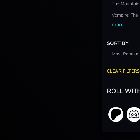
The Mountain
Vampire: The
more
SORT BY
Most Popular
CLEAR FILTERS
ROLL WIT