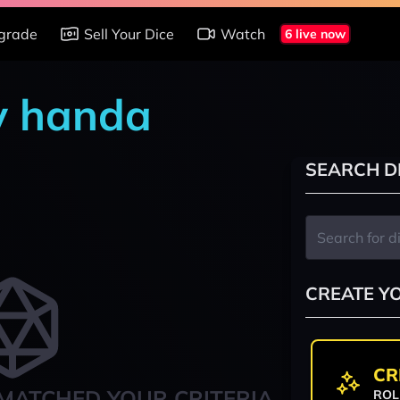
grade
Sell Your Dice
Watch
6 live now
y handa
SEARCH D
CREATE Y
CR
MATCHED YOUR CRITERIA
ROL