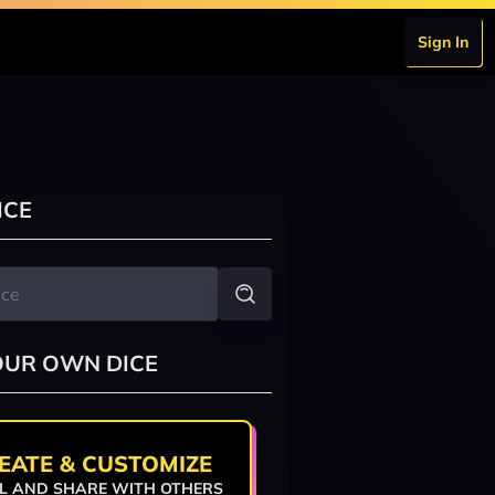
Sign In
ICE
OUR OWN DICE
EATE & CUSTOMIZE
L AND SHARE WITH OTHERS