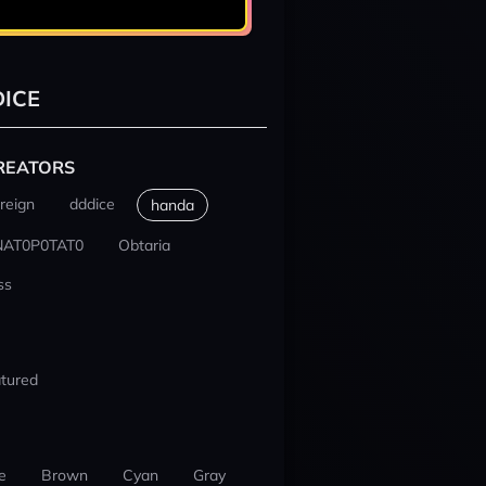
ICE
REATORS
reign
dddice
handa
NAT0P0TAT0
Obtaria
ss
tured
e
Brown
Cyan
Gray