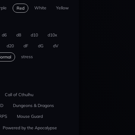
rple
White
Yellow
Red
d6
d8
d10
d10x
d20
dF
dG
dV
stress
ormal
Call of Cthulhu
ED
Dungeons & Dragons
RPS
Mouse Guard
Powered by the Apocalypse