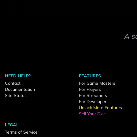
A s
NEED HELP?
FEATURES
Contact
For Game Masters
Documentation
For Players
Site Status
For Streamers
For Developers
Unlock More Features
Sell Your Dice
LEGAL
Terms of Service