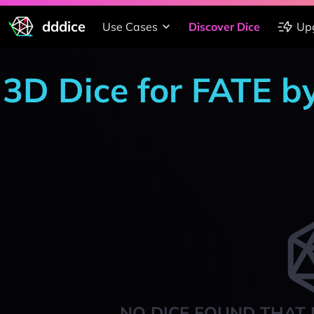
dddice
Use Cases
Discover Dice
Up
3D Dice for FATE b
NO DICE FOUND THAT 