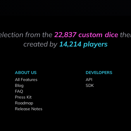
election from the
22,837 custom dice
the
created by
14,214 players
ABOUT US
DEVELOPERS
All Features
API
Blog
SDK
FAQ
Press Kit
Roadmap
Release Notes