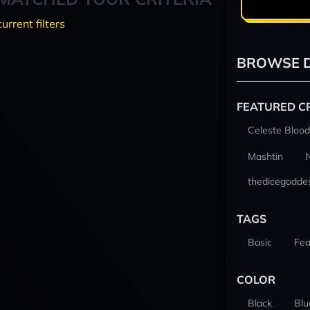
current filters
BROWSE D
FEATURED C
Celeste Blood
Mashtin
thedicegodde
TAGS
Basic
Fea
COLOR
Black
Blu