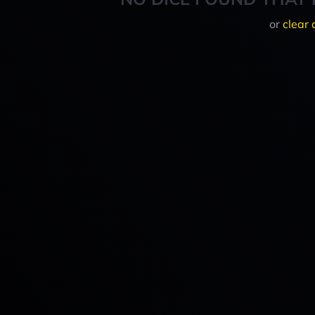
or
clear 