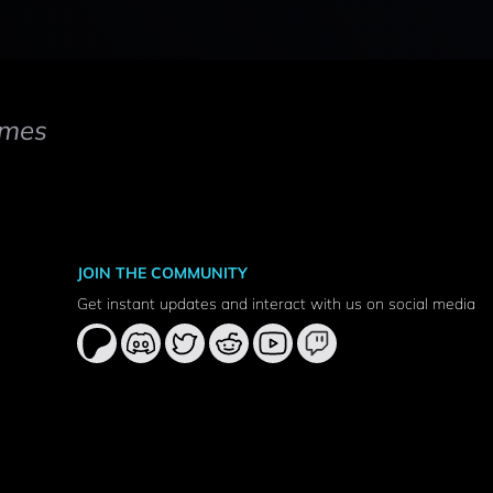
mes
JOIN THE COMMUNITY
Get instant updates and interact with us on social media