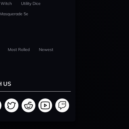
 Witch
Utility Dice
 Masquerade 5e
Most Rolled
Newest
H US