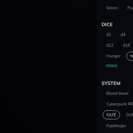
Green
Pu
DICE
d2
d4
d12
d16
Hunger
N
more
SYSTEM
Blood Bowl
Cyberpunk R
GU
FATE
Pathfinder