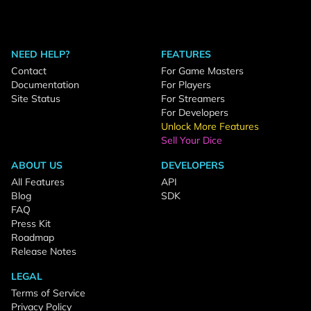
NEED HELP?
FEATURES
Contact
For Game Masters
Documentation
For Players
Site Status
For Streamers
For Developers
Unlock More Features
Sell Your Dice
ABOUT US
DEVELOPERS
All Features
API
Blog
SDK
FAQ
Press Kit
Roadmap
Release Notes
LEGAL
Terms of Service
Privacy Policy