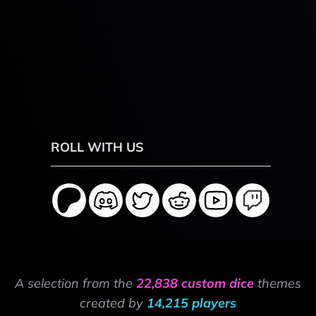
ROLL WITH US
A selection from the
22,838 custom dice
themes
created by
14,215 players