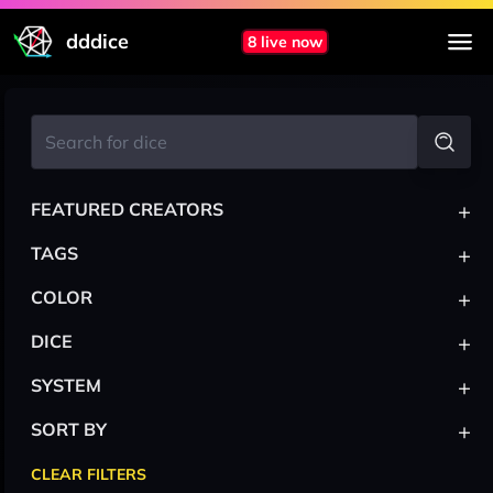
dddice
8 live now
+
FEATURED CREATORS
+
TAGS
+
COLOR
+
DICE
+
SYSTEM
+
SORT BY
CLEAR FILTERS