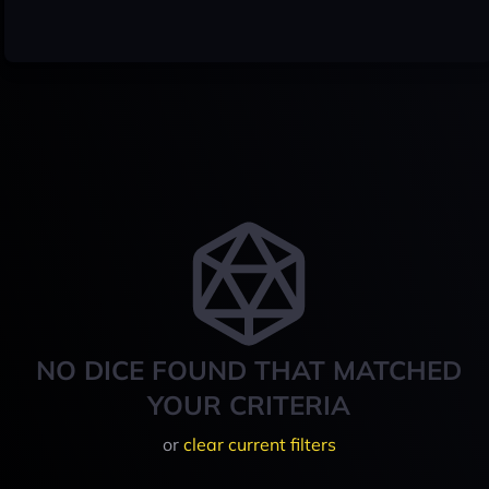
NO DICE FOUND THAT MATCHED
YOUR CRITERIA
or
clear current filters