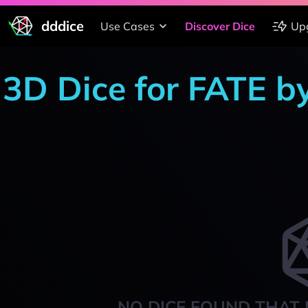
dddice
Use Cases
Discover Dice
Up
3D Dice for FATE b
NO DICE FOUND THAT 