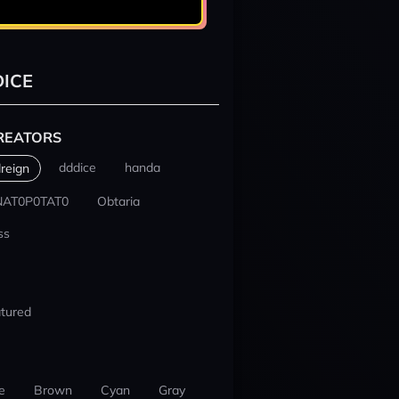
ICE
REATORS
dddice
handa
reign
NAT0P0TAT0
Obtaria
ss
tured
e
Brown
Cyan
Gray