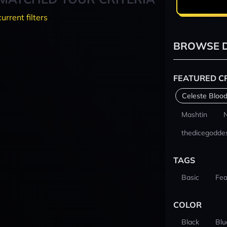
current filters
BROWSE D
FEATURED C
Celeste Blood
Mashtin
thedicegodde
TAGS
Basic
Fea
COLOR
Black
Blu