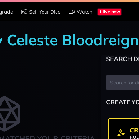
grade
Sell Your Dice
Watch
1 live now
y Celeste Bloodreign
SEARCH D
CREATE Y
CR
MATCHED YOUR CRITERIA
ROL