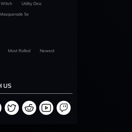
 Witch
Utility Dice
 Masquerade 5e
Most Rolled
Newest
H US