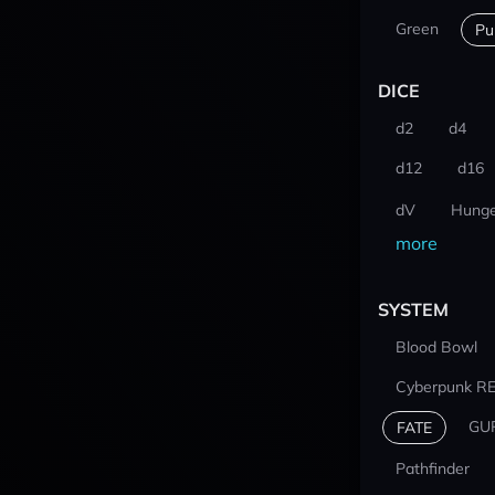
Green
Pu
DICE
d2
d4
d12
d16
dV
Hunge
more
SYSTEM
Blood Bowl
Cyberpunk R
GU
FATE
Pathfinder