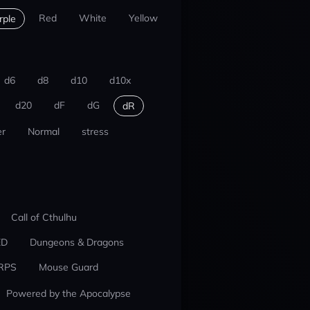
Red
White
Yellow
rple
d6
d8
d10
d10x
d20
dF
dG
dR
r
Normal
stress
Call of Cthulhu
ED
Dungeons & Dragons
RPS
Mouse Guard
Powered by the Apocalypse