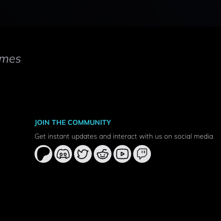
mes
JOIN THE COMMUNITY
Get instant updates and interact with us on social media