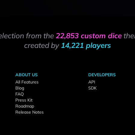
election from the
22,853 custom dice
the
created by
14,221 players
ABOUT US
DEVELOPERS
All Features
API
Blog
SDK
FAQ
Press Kit
Roadmap
Release Notes