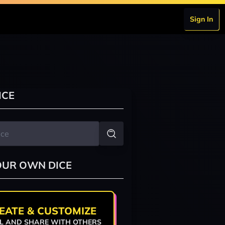
Sign In
ICE
OUR OWN DICE
EATE & CUSTOMIZE
L AND SHARE WITH OTHERS