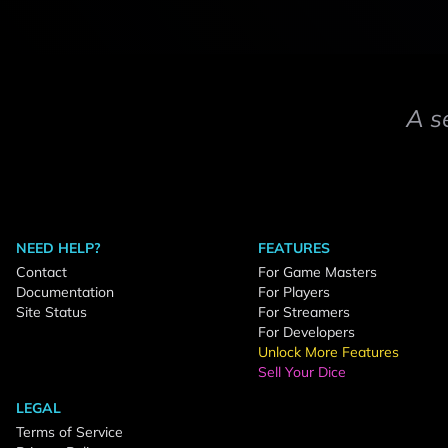
A s
NEED HELP?
FEATURES
Contact
For Game Masters
Documentation
For Players
Site Status
For Streamers
For Developers
Unlock More Features
Sell Your Dice
LEGAL
Terms of Service