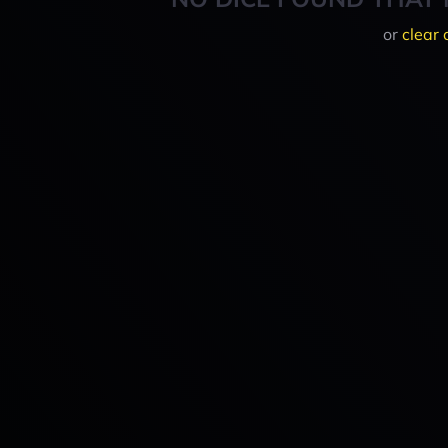
or
clear 