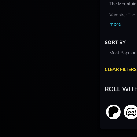
The Mountain
Vampire: The
more
SORT BY
Most Popular
CLEAR FILTERS
ROLL WIT