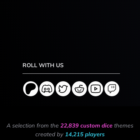
ROLL WITH US
A selection from the
22,839 custom dice
themes
created by
14,215 players