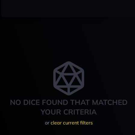
NO DICE FOUND THAT MATCHED
YOUR CRITERIA
or
clear current filters