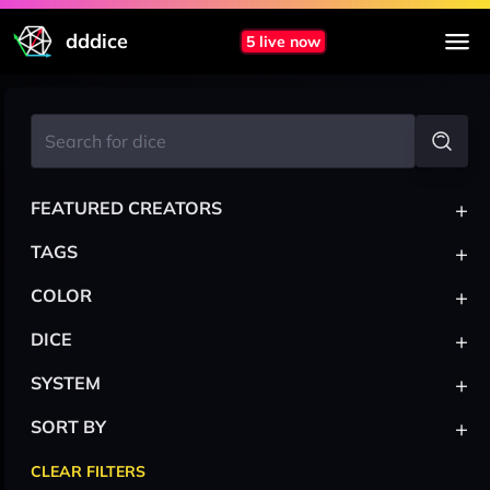
dddice
5 live now
+
FEATURED CREATORS
+
TAGS
+
COLOR
+
DICE
+
SYSTEM
+
SORT BY
CLEAR FILTERS