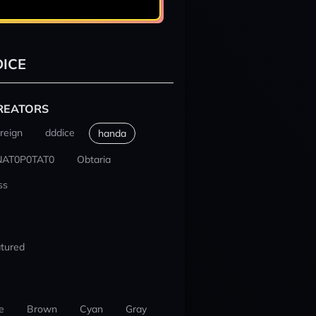
ICE
REATORS
reign
dddice
handa
NAT0P0TAT0
Obtaria
ss
tured
e
Brown
Cyan
Gray