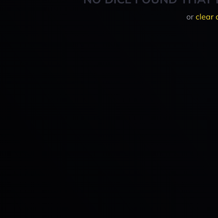
or
clear 