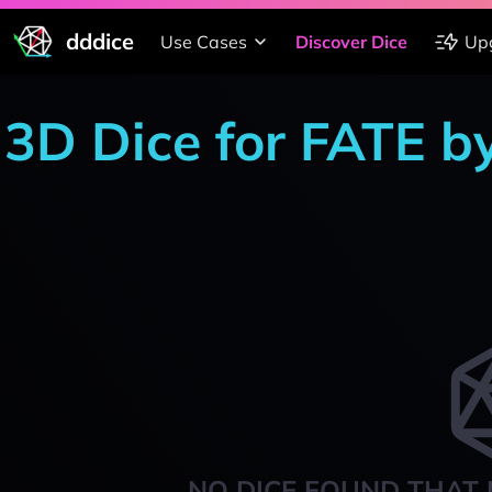
dddice
Use Cases
Discover Dice
Up
3D Dice for FATE b
NO DICE FOUND THAT 