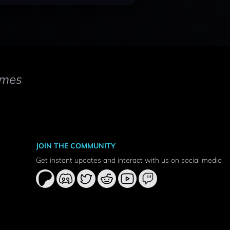
mes
JOIN THE COMMUNITY
Get instant updates and interact with us on social media