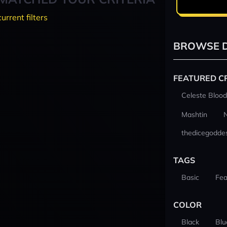
current filters
BROWSE D
FEATURED C
Celeste Blood
Mashtin
thedicegodde
TAGS
Basic
Fea
COLOR
Black
Blu