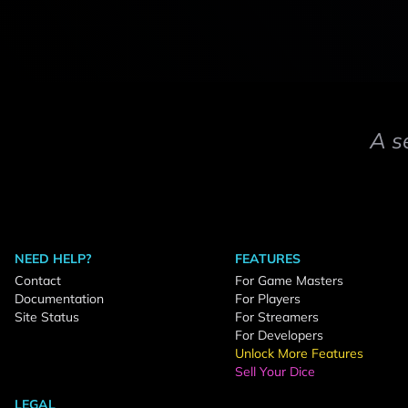
A s
NEED HELP?
FEATURES
Contact
For Game Masters
Documentation
For Players
Site Status
For Streamers
For Developers
Unlock More Features
Sell Your Dice
LEGAL