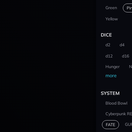
Green
Pi
Yellow
DICE
d2
d4
d12
d16
Hunger
N
more
SYSTEM
Blood Bowl
Cyberpunk R
GU
FATE