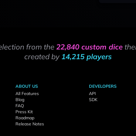
election from the
22,840 custom dice
the
created by
14,215 players
ABOUT US
DEVELOPERS
All Features
API
Blog
SDK
FAQ
Press Kit
Roadmap
Release Notes