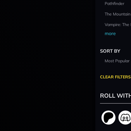
Pathfinder
The Mountain
Vampire: The
more
SORT BY
Most Popular
CLEAR FILTERS
ROLL WIT