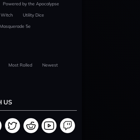
Powered by the Apocalypse
 Witch
Utility Dice
 Masquerade 5e
Most Rolled
Newest
H US