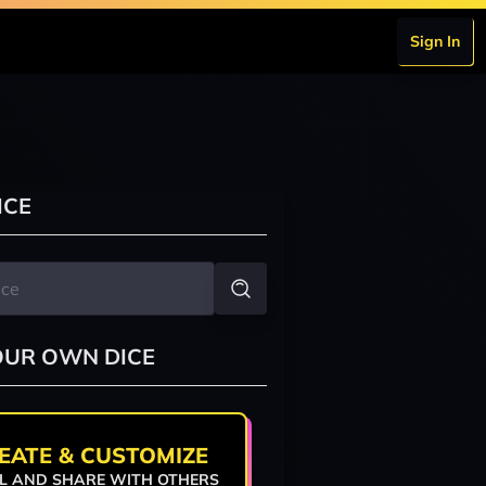
Sign In
ICE
OUR OWN DICE
EATE & CUSTOMIZE
L AND SHARE WITH OTHERS