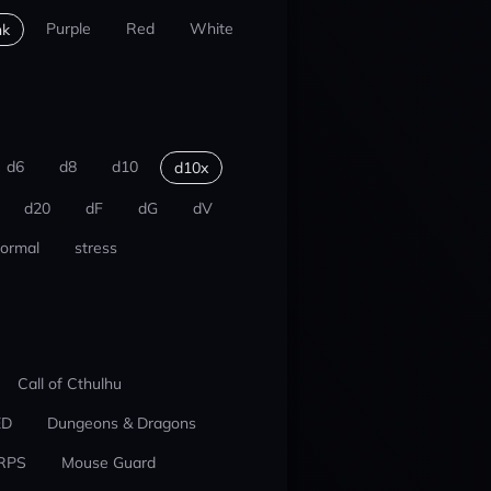
Purple
Red
White
nk
d6
d8
d10
d10x
d20
dF
dG
dV
ormal
stress
Call of Cthulhu
ED
Dungeons & Dragons
RPS
Mouse Guard