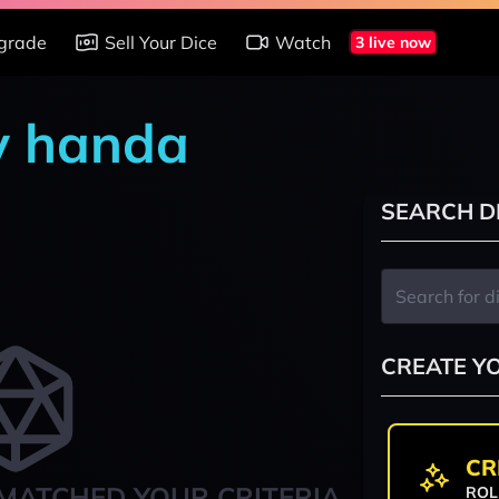
grade
Sell Your Dice
Watch
3 live now
y handa
SEARCH D
CREATE Y
CR
MATCHED YOUR CRITERIA
ROL