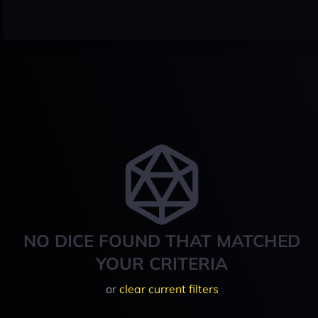
NO DICE FOUND THAT MATCHED
YOUR CRITERIA
or
clear current filters