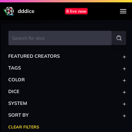
dddice
8 live now
+
FEATURED CREATORS
+
TAGS
+
COLOR
+
DICE
+
SYSTEM
+
SORT BY
CLEAR FILTERS