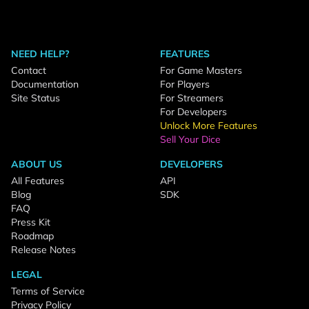
NEED HELP?
FEATURES
Contact
For Game Masters
Documentation
For Players
Site Status
For Streamers
For Developers
Unlock More Features
Sell Your Dice
ABOUT US
DEVELOPERS
All Features
API
Blog
SDK
FAQ
Press Kit
Roadmap
Release Notes
LEGAL
Terms of Service
Privacy Policy