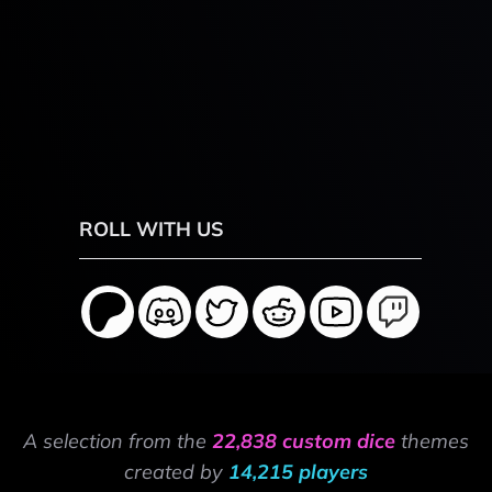
ROLL WITH US
A selection from the
22,838 custom dice
themes
created by
14,215 players