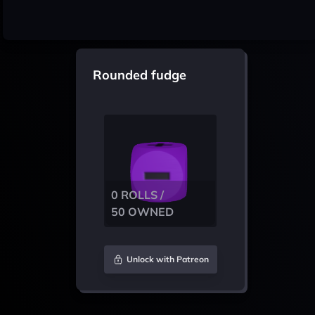
Rounded fudge
0 ROLLS /
50 OWNED
Unlock with Patreon