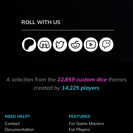
ROLL WITH US
A selection from the
22,859 custom dice
themes
created by
14,225 players
NEED HELP?
FEATURES
Contact
For Game Masters
Documentation
For Players