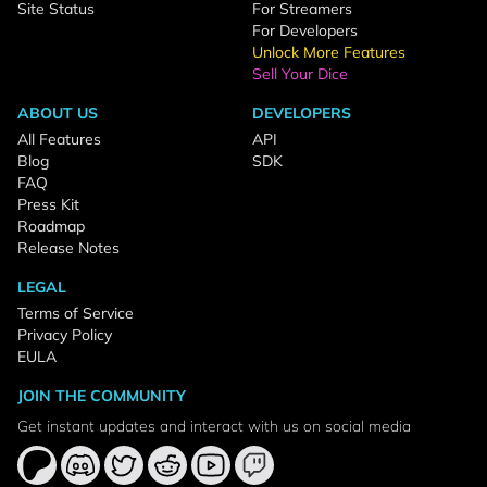
Site Status
For Streamers
For Developers
Unlock More Features
Sell Your Dice
ABOUT US
DEVELOPERS
All Features
API
Blog
SDK
FAQ
Press Kit
Roadmap
Release Notes
LEGAL
Terms of Service
Privacy Policy
EULA
JOIN THE COMMUNITY
Get instant updates and interact with us on social media