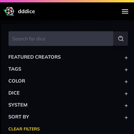
dddice
+
FEATURED CREATORS
+
TAGS
+
COLOR
+
DICE
+
SYSTEM
+
SORT BY
CLEAR FILTERS