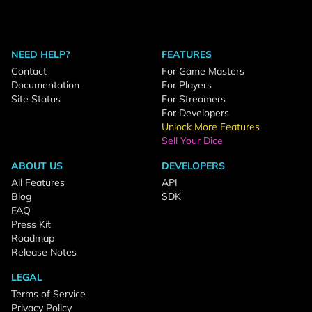
NEED HELP?
FEATURES
Contact
For Game Masters
Documentation
For Players
Site Status
For Streamers
For Developers
Unlock More Features
Sell Your Dice
ABOUT US
DEVELOPERS
All Features
API
Blog
SDK
FAQ
Press Kit
Roadmap
Release Notes
LEGAL
Terms of Service
Privacy Policy