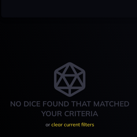
NO DICE FOUND THAT MATCHED
YOUR CRITERIA
or
clear current filters