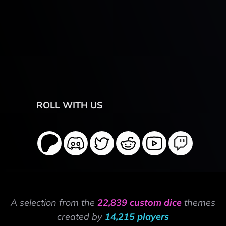
ROLL WITH US
A selection from the
22,839 custom dice
themes
created by
14,215 players