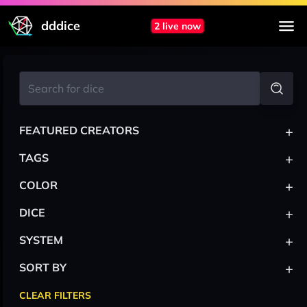
dddice
2 live now
+
FEATURED CREATORS
+
TAGS
+
COLOR
+
DICE
+
SYSTEM
+
SORT BY
CLEAR FILTERS