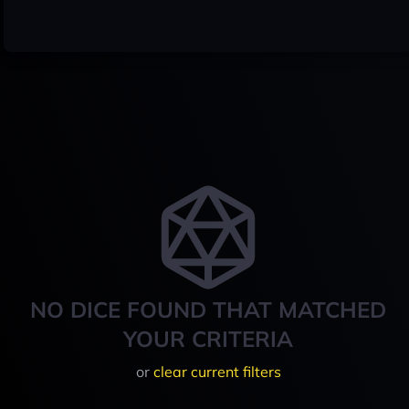
NO DICE FOUND THAT MATCHED
YOUR CRITERIA
or
clear current filters