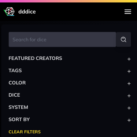
dddice
+
FEATURED CREATORS
+
TAGS
+
COLOR
+
DICE
+
SYSTEM
+
SORT BY
CLEAR FILTERS