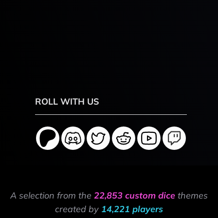
ROLL WITH US
A selection from the
22,853 custom dice
themes
created by
14,221 players