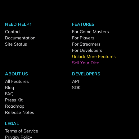
NEED HELP?
FEATURES
Contact
For Game Masters
Documentation
For Players
Site Status
For Streamers
For Developers
Unlock More Features
Sell Your Dice
ABOUT US
DEVELOPERS
All Features
API
Blog
SDK
FAQ
Press Kit
Roadmap
Release Notes
LEGAL
Terms of Service
Privacy Policy