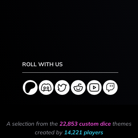
ROLL WITH US
A selection from the
22,853 custom dice
themes
created by
14,221 players