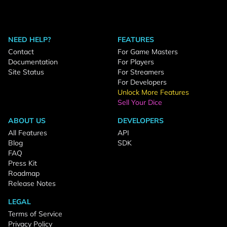
NEED HELP?
FEATURES
Contact
For Game Masters
Documentation
For Players
Site Status
For Streamers
For Developers
Unlock More Features
Sell Your Dice
ABOUT US
DEVELOPERS
All Features
API
Blog
SDK
FAQ
Press Kit
Roadmap
Release Notes
LEGAL
Terms of Service
Privacy Policy