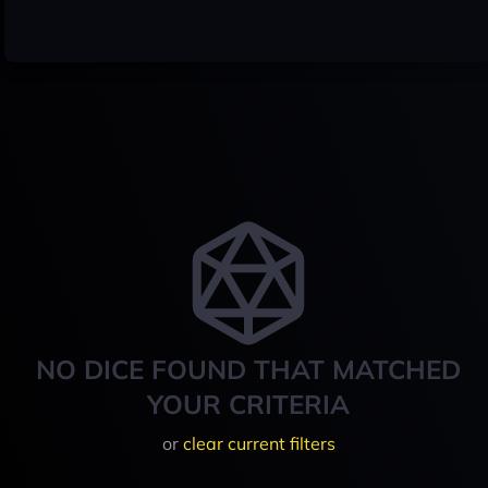
NO DICE FOUND THAT MATCHED
YOUR CRITERIA
or
clear current filters