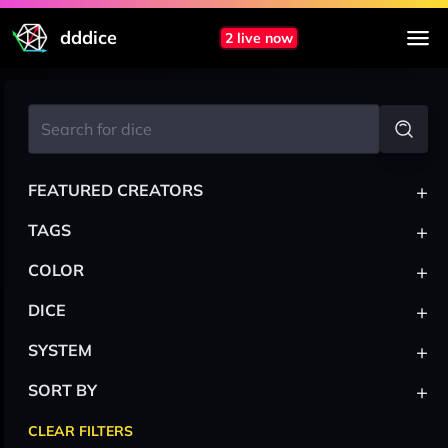
dddice
2 live now
+
FEATURED CREATORS
+
TAGS
+
COLOR
+
DICE
+
SYSTEM
+
SORT BY
CLEAR FILTERS