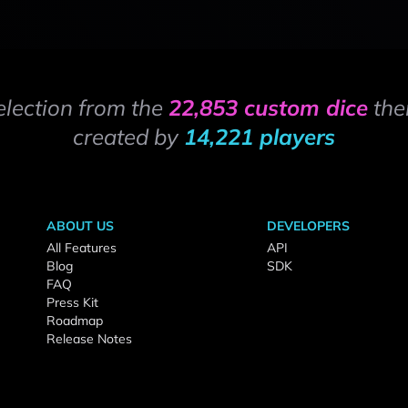
election from the
22,853 custom dice
the
created by
14,221 players
ABOUT US
DEVELOPERS
All Features
API
Blog
SDK
FAQ
Press Kit
Roadmap
Release Notes