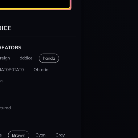
ICE
REATORS
reign
dddice
handa
NAT0P0TAT0
Obtaria
ss
tured
e
Cyan
Gray
Brown