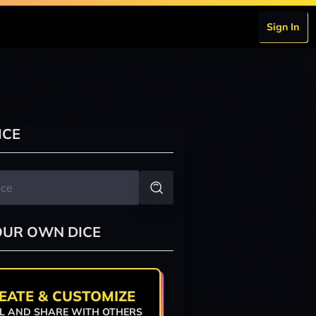
Sign In
ICE
OUR OWN DICE
EATE & CUSTOMIZE
L AND SHARE WITH OTHERS