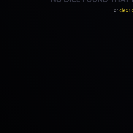
or
clear 