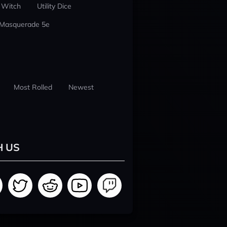
 Witch
Utility Dice
 Masquerade 5e
Most Rolled
Newest
H US