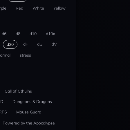
rple
Red
White
Yellow
d6
d8
d10
d10x
dF
dG
dV
d20
ormal
stress
Call of Cthulhu
ED
Dungeons & Dragons
RPS
Mouse Guard
Powered by the Apocalypse