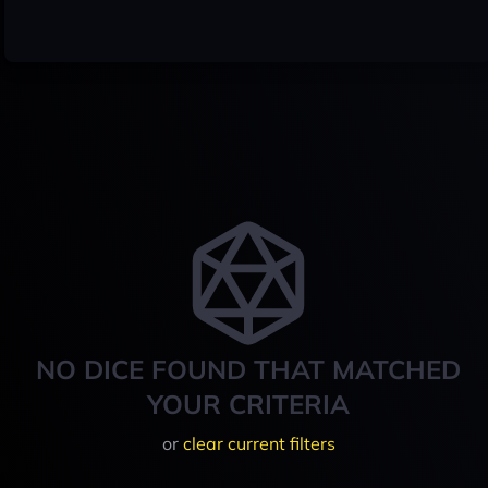
NO DICE FOUND THAT MATCHED
YOUR CRITERIA
or
clear current filters