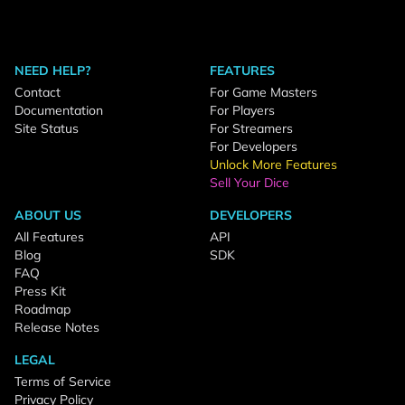
NEED HELP?
FEATURES
Contact
For Game Masters
Documentation
For Players
Site Status
For Streamers
For Developers
Unlock More Features
Sell Your Dice
ABOUT US
DEVELOPERS
All Features
API
Blog
SDK
FAQ
Press Kit
Roadmap
Release Notes
LEGAL
Terms of Service
Privacy Policy