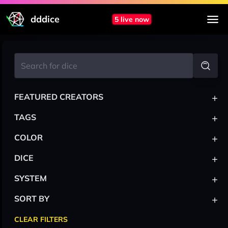
dddice
5 live now
+
FEATURED CREATORS
+
TAGS
+
COLOR
+
DICE
+
SYSTEM
+
SORT BY
CLEAR FILTERS