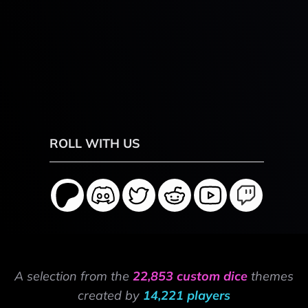
ROLL WITH US
A selection from the
22,853 custom dice
themes
created by
14,221 players