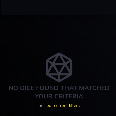
NO DICE FOUND THAT MATCHED
YOUR CRITERIA
or
clear current filters