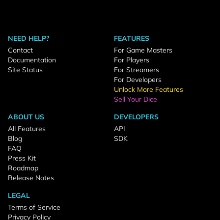
NEED HELP?
FEATURES
Contact
For Game Masters
Documentation
For Players
Site Status
For Streamers
For Developers
Unlock More Features
Sell Your Dice
ABOUT US
DEVELOPERS
All Features
API
Blog
SDK
FAQ
Press Kit
Roadmap
Release Notes
LEGAL
Terms of Service
Privacy Policy