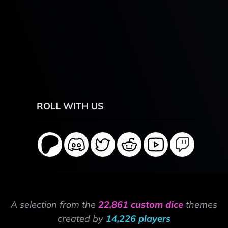
ROLL WITH US
A selection from the
22,861 custom dice
themes
created by
14,226 players