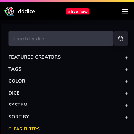
dddice
5 live now
+
FEATURED CREATORS
+
TAGS
+
COLOR
+
DICE
+
SYSTEM
+
SORT BY
CLEAR FILTERS