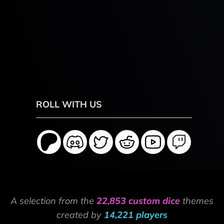
ROLL WITH US
A selection from the
22,853 custom dice
themes
created by
14,221 players