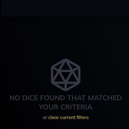
NO DICE FOUND THAT MATCHED
YOUR CRITERIA
or
clear current filters