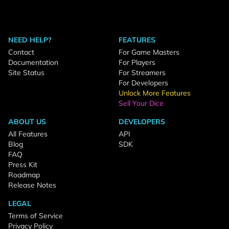
NEED HELP?
FEATURES
Contact
For Game Masters
Documentation
For Players
Site Status
For Streamers
For Developers
Unlock More Features
Sell Your Dice
ABOUT US
DEVELOPERS
All Features
API
Blog
SDK
FAQ
Press Kit
Roadmap
Release Notes
LEGAL
Terms of Service
Privacy Policy