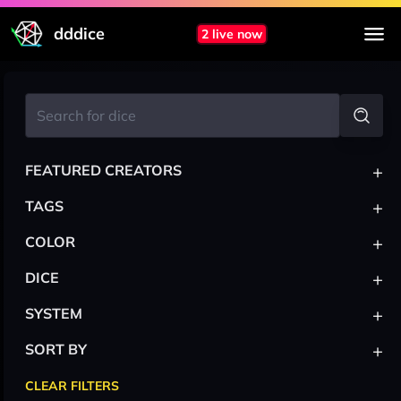
dddice
2 live now
+
FEATURED CREATORS
+
TAGS
+
COLOR
+
DICE
+
SYSTEM
+
SORT BY
CLEAR FILTERS