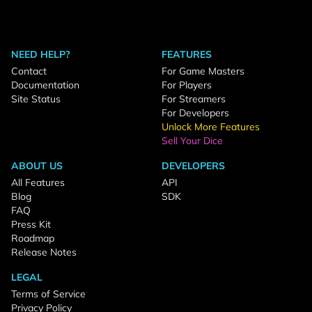
NEED HELP?
FEATURES
Contact
For Game Masters
Documentation
For Players
Site Status
For Streamers
For Developers
Unlock More Features
Sell Your Dice
ABOUT US
DEVELOPERS
All Features
API
Blog
SDK
FAQ
Press Kit
Roadmap
Release Notes
LEGAL
Terms of Service
Privacy Policy