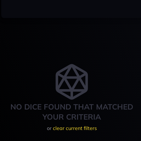
NO DICE FOUND THAT MATCHED
YOUR CRITERIA
or
clear current filters