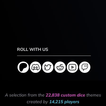
ROLL WITH US
A selection from the
22,838 custom dice
themes
created by
14,215 players