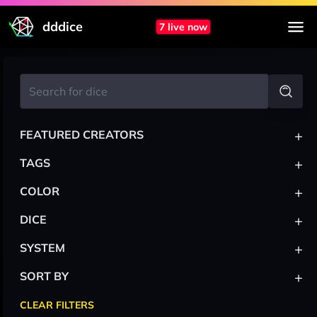
dddice
7 live now
+
FEATURED CREATORS
+
TAGS
+
COLOR
+
DICE
+
SYSTEM
+
SORT BY
CLEAR FILTERS