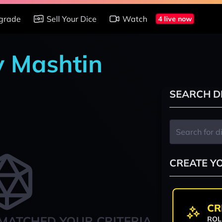
grade
Sell Your Dice
Watch
4 live now
y Mashtin
SEARCH D
CREATE Y
CR
MATCHED YOUR CRITERIA
ROL