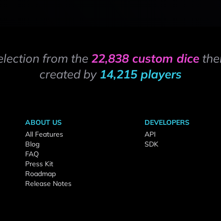
election from the
22,838 custom dice
the
created by
14,215 players
ABOUT US
DEVELOPERS
All Features
API
Blog
SDK
FAQ
Press Kit
Roadmap
Release Notes