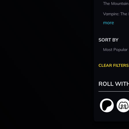
The Mountain
Vampire: The
more
SORT BY
Most Popular
CLEAR FILTERS
ROLL WIT