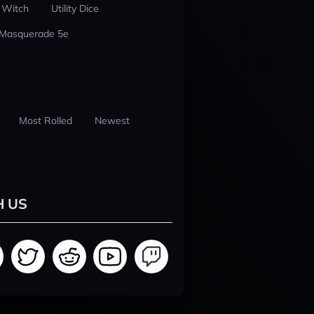
 Witch
Utility Dice
 Masquerade 5e
Most Rolled
Newest
H US