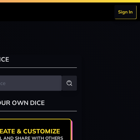
Sign In
ICE
OUR OWN DICE
EATE & CUSTOMIZE
L AND SHARE WITH OTHERS