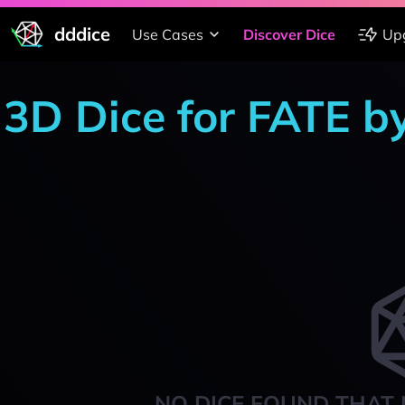
dddice
Use Cases
Discover Dice
Up
3D Dice for FATE b
NO DICE FOUND THAT 