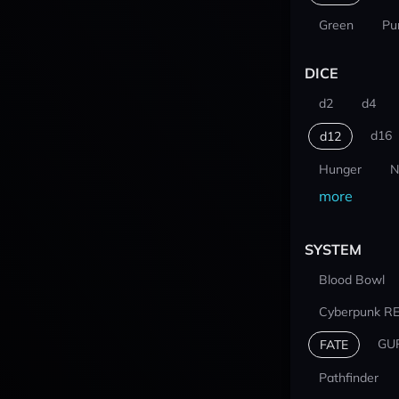
Green
Pu
DICE
d2
d4
d16
d12
Hunger
N
more
SYSTEM
Blood Bowl
Cyberpunk R
GU
FATE
Pathfinder