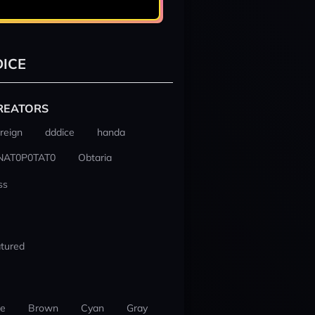
ICE
REATORS
reign
dddice
handa
NAT0P0TAT0
Obtaria
ss
tured
ue
Brown
Cyan
Gray