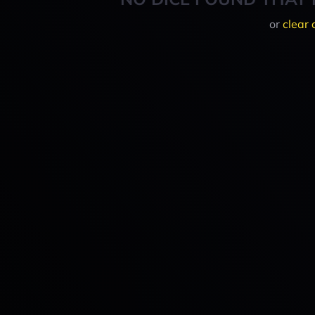
or
clear 