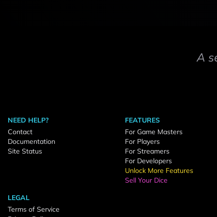
A s
NEED HELP?
FEATURES
Contact
For Game Masters
Documentation
For Players
Site Status
For Streamers
For Developers
Unlock More Features
Sell Your Dice
LEGAL
Terms of Service