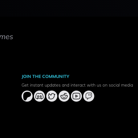
mes
JOIN THE COMMUNITY
Get instant updates and interact with us on social media