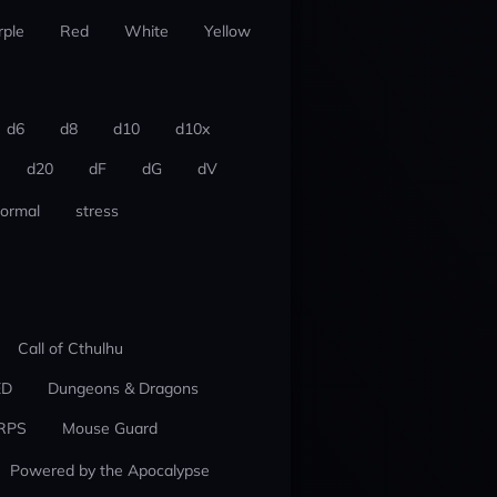
rple
Red
White
Yellow
d6
d8
d10
d10x
d20
dF
dG
dV
ormal
stress
Call of Cthulhu
ED
Dungeons & Dragons
RPS
Mouse Guard
Powered by the Apocalypse