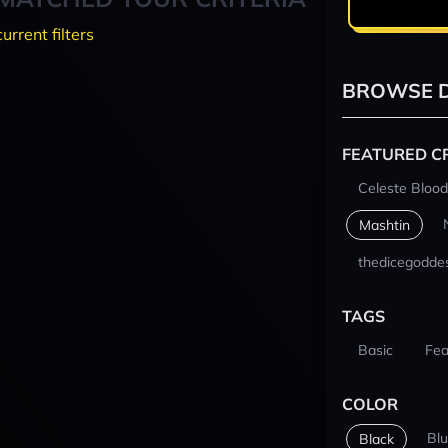
current filters
BROWSE D
FEATURED C
Celeste Blood
Mashtin
thedicegodde
TAGS
Basic
Fea
COLOR
Bl
Black