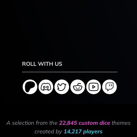
ROLL WITH US
A selection from the
22,845 custom dice
themes
created by
14,217 players