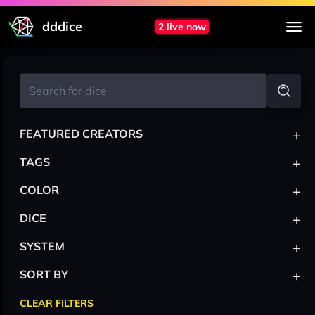
dddice
2 live now
+
FEATURED CREATORS
+
TAGS
+
COLOR
+
DICE
+
SYSTEM
+
SORT BY
CLEAR FILTERS