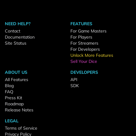
NEED HELP?
FEATURES
Contact
For Game Masters
Documentation
For Players
Site Status
For Streamers
For Developers
Unlock More Features
Sell Your Dice
ABOUT US
DEVELOPERS
All Features
API
Blog
SDK
FAQ
Press Kit
Roadmap
Release Notes
LEGAL
Terms of Service
Privacy Policy