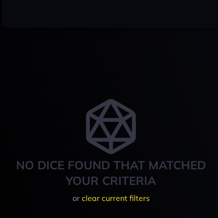
NO DICE FOUND THAT MATCHED
YOUR CRITERIA
or
clear current filters