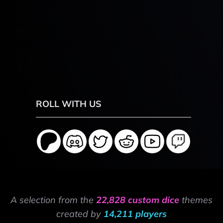
ROLL WITH US
A selection from the
22,828 custom dice
themes
created by
14,211 players