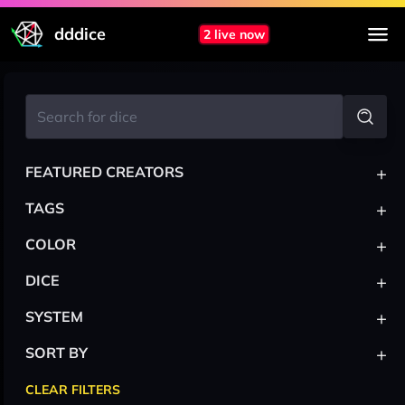
dddice
2 live now
+
FEATURED CREATORS
+
TAGS
+
COLOR
+
DICE
+
SYSTEM
+
SORT BY
CLEAR FILTERS