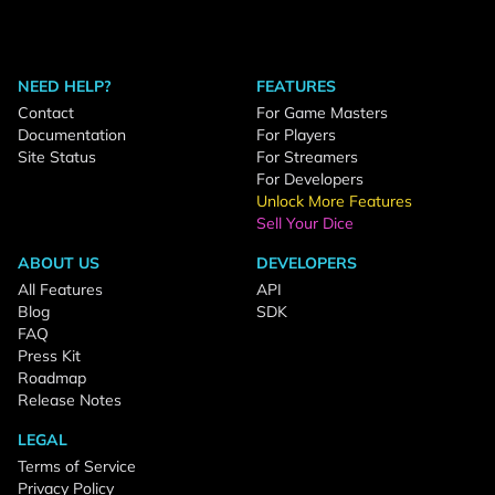
NEED HELP?
FEATURES
Contact
For Game Masters
Documentation
For Players
Site Status
For Streamers
For Developers
Unlock More Features
Sell Your Dice
ABOUT US
DEVELOPERS
All Features
API
Blog
SDK
FAQ
Press Kit
Roadmap
Release Notes
LEGAL
Terms of Service
Privacy Policy