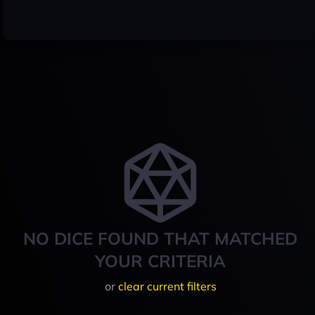
NO DICE FOUND THAT MATCHED
YOUR CRITERIA
or
clear current filters