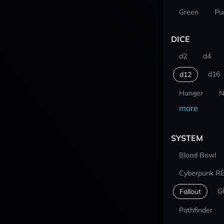
Green
Pu
DICE
d2
d4
d16
d12
Hunger
N
more
SYSTEM
Blood Bowl
Cyberpunk R
G
Fallout
Pathfinder