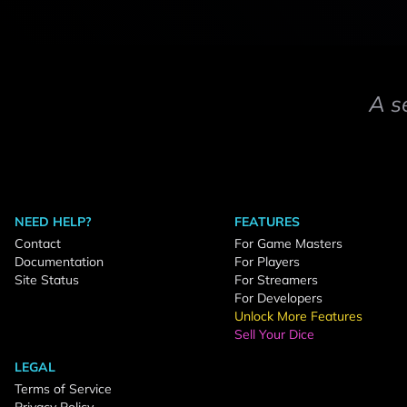
A s
NEED HELP?
FEATURES
Contact
For Game Masters
Documentation
For Players
Site Status
For Streamers
For Developers
Unlock More Features
Sell Your Dice
LEGAL
Terms of Service