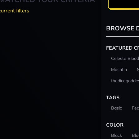
current filters
BROWSE D
FEATURED C
Celeste Blood
Mashtin
thedicegodde
TAGS
Basic
Fea
COLOR
Black
Blu