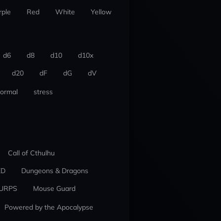
rple
Red
White
Yellow
d6
d8
d10
d10x
d20
dF
dG
dV
ormal
stress
Call of Cthulhu
ED
Dungeons & Dragons
URPS
Mouse Guard
Powered by the Apocalypse