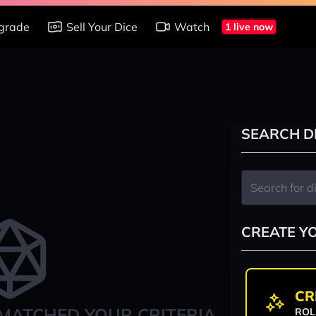
grade
Sell Your Dice
Watch
1 live now
SEARCH D
CREATE Y
CR
MATCHED YOUR CRITERIA
ROL