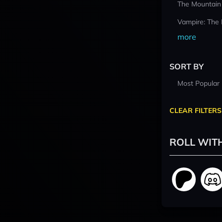
The Mountain
Vampire: The
more
SORT BY
Most Popular
CLEAR FILTERS
ROLL WIT