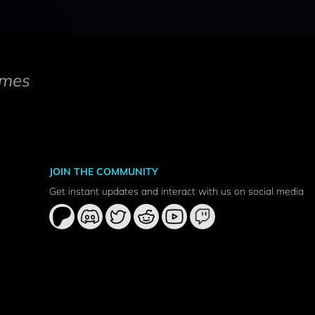
mes
JOIN THE COMMUNITY
Get instant updates and interact with us on social media