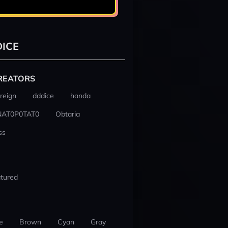
ICE
REATORS
reign
dddice
handa
NAT0P0TAT0
Obtaria
ss
tured
e
Brown
Cyan
Gray