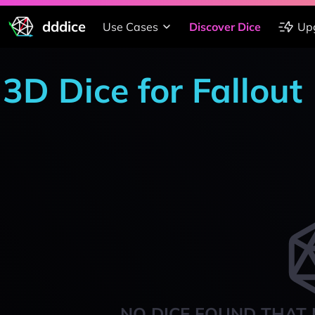
dddice
Use Cases
Discover Dice
Up
3D Dice for Fallout
NO DICE FOUND THAT 