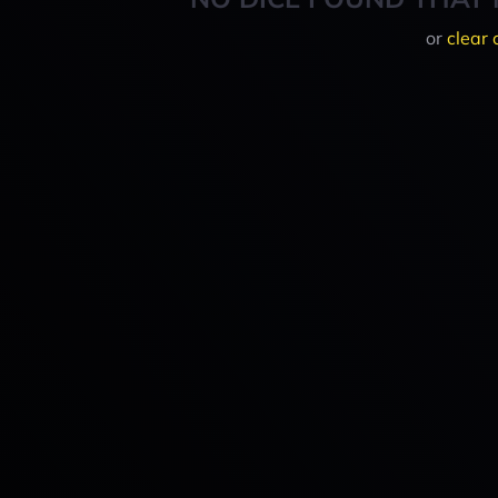
or
clear 