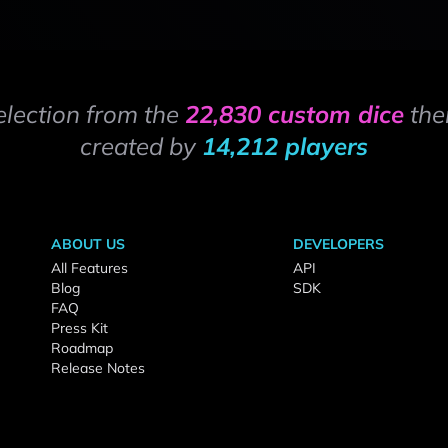
election from the
22,830 custom dice
the
created by
14,212 players
ABOUT US
DEVELOPERS
All Features
API
Blog
SDK
FAQ
Press Kit
Roadmap
Release Notes