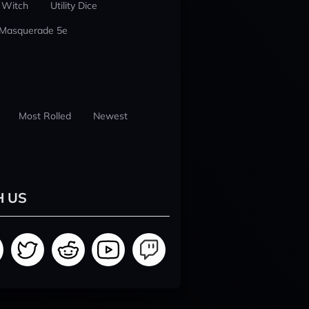
 Witch
Utility Dice
 Masquerade 5e
Most Rolled
Newest
H US