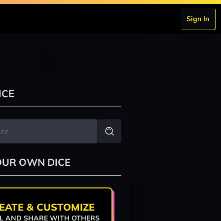
Sign In
ICE
OUR OWN DICE
EATE & CUSTOMIZE
L AND SHARE WITH OTHERS