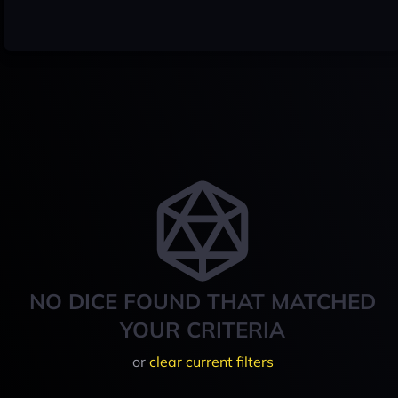
NO DICE FOUND THAT MATCHED
YOUR CRITERIA
or
clear current filters