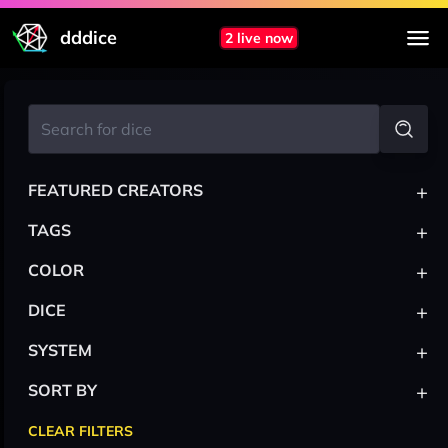
dddice
2 live now
+
FEATURED CREATORS
+
TAGS
+
COLOR
+
DICE
+
SYSTEM
+
SORT BY
CLEAR FILTERS