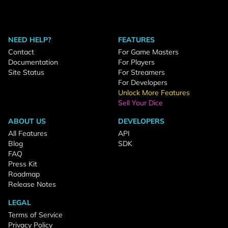
NEED HELP?
FEATURES
Contact
For Game Masters
Documentation
For Players
Site Status
For Streamers
For Developers
Unlock More Features
Sell Your Dice
ABOUT US
DEVELOPERS
All Features
API
Blog
SDK
FAQ
Press Kit
Roadmap
Release Notes
LEGAL
Terms of Service
Privacy Policy