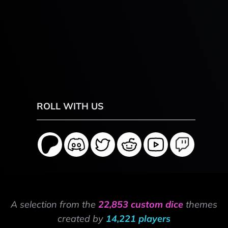
ROLL WITH US
A selection from the
22,853 custom dice
themes
created by
14,221 players