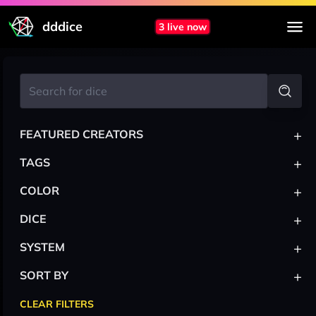
dddice
3 live now
+
FEATURED CREATORS
+
TAGS
+
COLOR
+
DICE
+
SYSTEM
+
SORT BY
CLEAR FILTERS