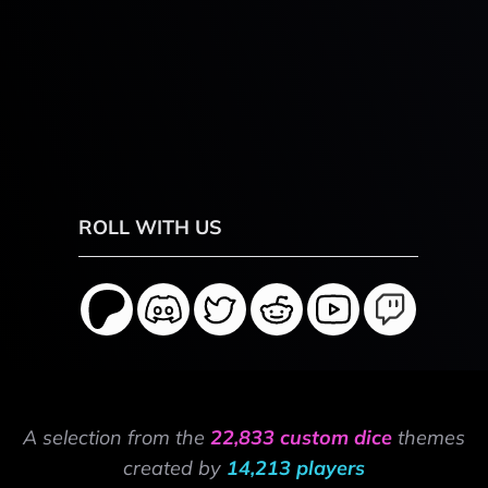
ROLL WITH US
A selection from the
22,833 custom dice
themes
created by
14,213 players