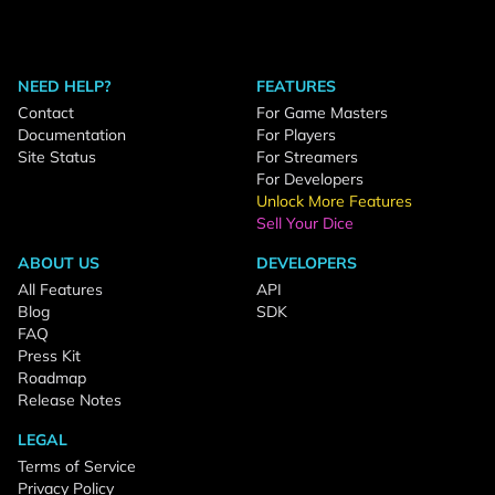
NEED HELP?
FEATURES
Contact
For Game Masters
Documentation
For Players
Site Status
For Streamers
For Developers
Unlock More Features
Sell Your Dice
ABOUT US
DEVELOPERS
All Features
API
Blog
SDK
FAQ
Press Kit
Roadmap
Release Notes
LEGAL
Terms of Service
Privacy Policy