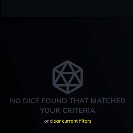
NO DICE FOUND THAT MATCHED
YOUR CRITERIA
or
clear current filters