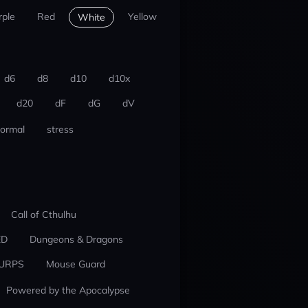
rple
Red
Yellow
White
d6
d8
d10
d10x
d20
dF
dG
dV
ormal
stress
Call of Cthulhu
ED
Dungeons & Dragons
URPS
Mouse Guard
Powered by the Apocalypse