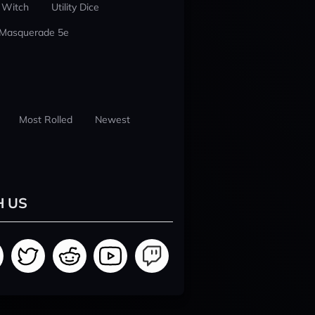
 Witch
Utility Dice
 Masquerade 5e
Most Rolled
Newest
H US