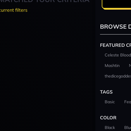
current filters
BROWSE D
FEATURED C
Celeste Blood
Mashtin
thedicegodde
TAGS
Basic
Fea
COLOR
Black
Blu