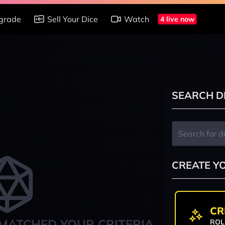
grade
Sell Your Dice
Watch
4 live now
SEARCH D
CREATE Y
CR
MATCHED YOUR CRITERIA
ROL