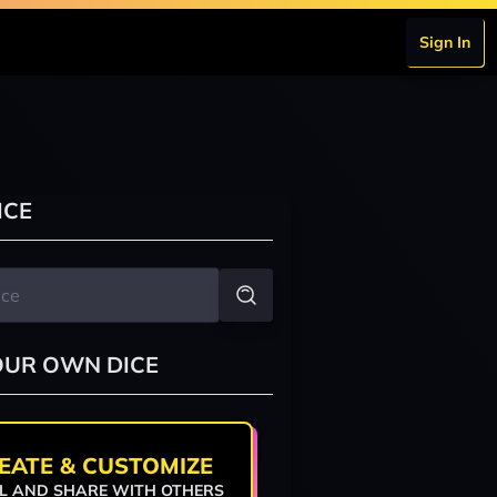
Sign In
ICE
OUR OWN DICE
EATE & CUSTOMIZE
L AND SHARE WITH OTHERS