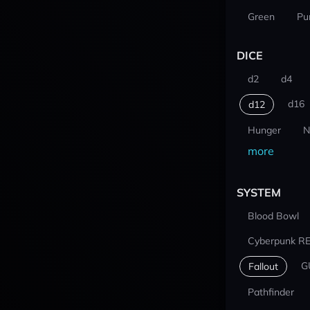
Green
Pu
DICE
d2
d4
d16
d12
Hunger
N
more
SYSTEM
Blood Bowl
Cyberpunk R
G
Fallout
Pathfinder