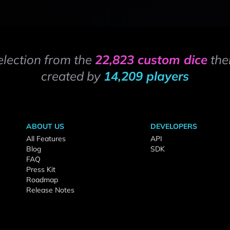
election from the
22,823 custom dice
the
created by
14,209 players
ABOUT US
DEVELOPERS
All Features
API
Blog
SDK
FAQ
Press Kit
Roadmap
Release Notes