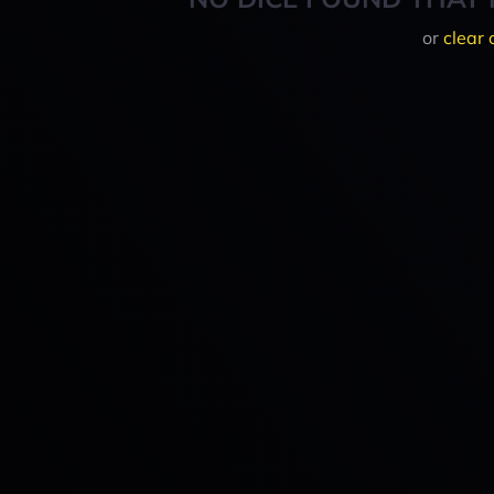
or
clear 