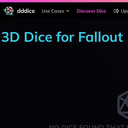
dddice
Use Cases
Discover Dice
Up
3D Dice for Fallout
NO DICE FOUND THAT 