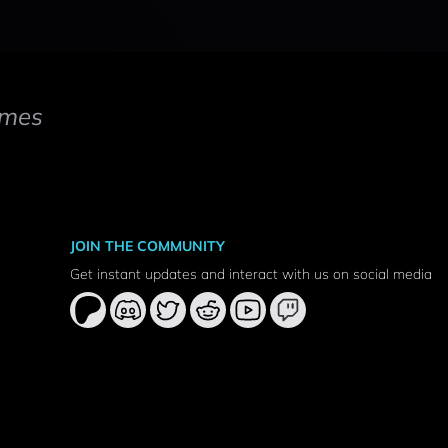
mes
JOIN THE COMMUNITY
Get instant updates and interact with us on social media