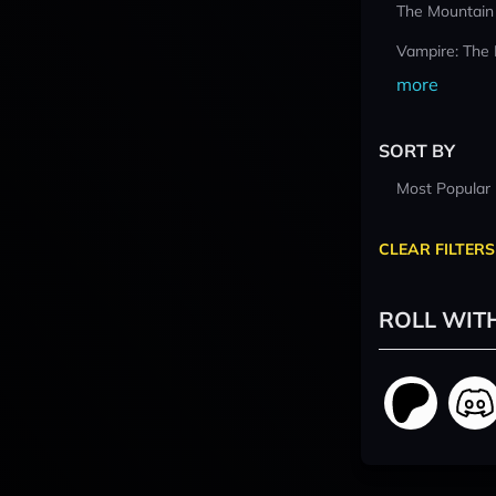
The Mountain
Vampire: The
more
SORT BY
Most Popular
CLEAR FILTERS
ROLL WIT