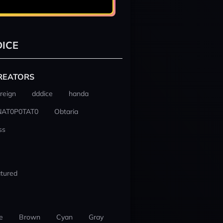
ICE
REATORS
reign
dddice
handa
NAT0P0TAT0
Obtaria
ss
tured
e
Brown
Cyan
Gray