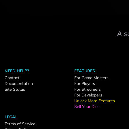
A s
NEED HELP?
FEATURES
Contact
For Game Masters
Documentation
For Players
Site Status
For Streamers
For Developers
Unlock More Features
Sell Your Dice
LEGAL
Terms of Service