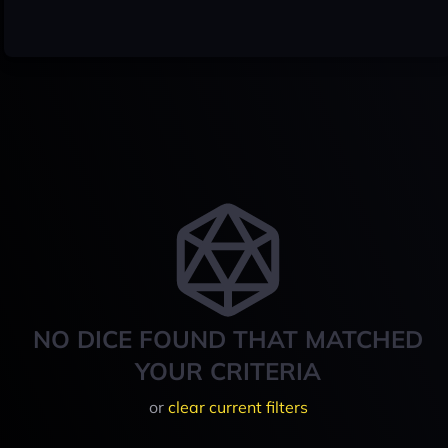
NO DICE FOUND THAT MATCHED
YOUR CRITERIA
or
clear current filters