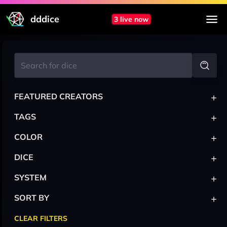
dddice
3 live now
+
FEATURED CREATORS
+
TAGS
+
COLOR
+
DICE
+
SYSTEM
+
SORT BY
CLEAR FILTERS