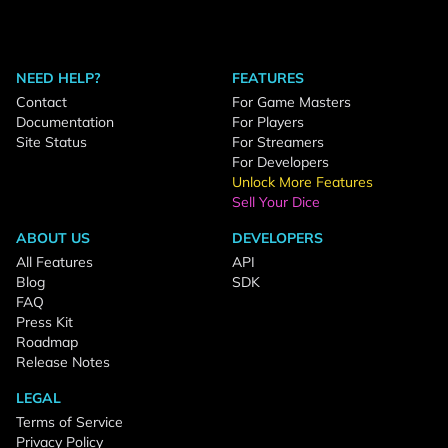
NEED HELP?
FEATURES
Contact
For Game Masters
Documentation
For Players
Site Status
For Streamers
For Developers
Unlock More Features
Sell Your Dice
ABOUT US
DEVELOPERS
All Features
API
Blog
SDK
FAQ
Press Kit
Roadmap
Release Notes
LEGAL
Terms of Service
Privacy Policy