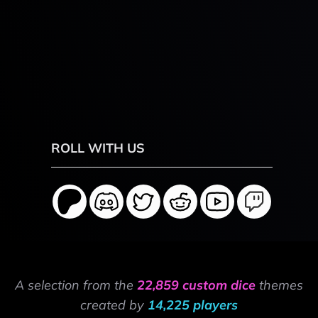
ROLL WITH US
A selection from the
22,859 custom dice
themes
created by
14,225 players