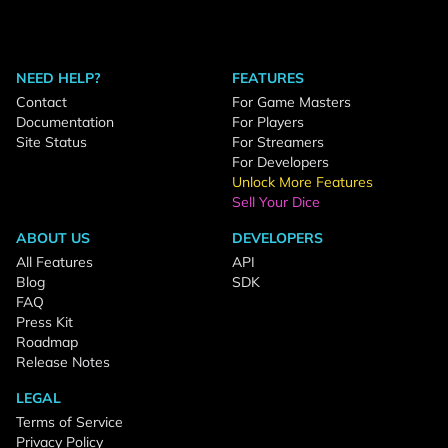
NEED HELP?
FEATURES
Contact
For Game Masters
Documentation
For Players
Site Status
For Streamers
For Developers
Unlock More Features
Sell Your Dice
ABOUT US
DEVELOPERS
All Features
API
Blog
SDK
FAQ
Press Kit
Roadmap
Release Notes
LEGAL
Terms of Service
Privacy Policy