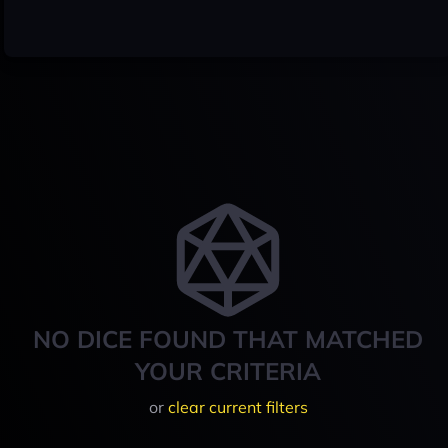
NO DICE FOUND THAT MATCHED
YOUR CRITERIA
or
clear current filters