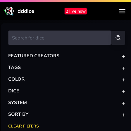
dddice
2 live now
+
FEATURED CREATORS
+
TAGS
+
COLOR
+
DICE
+
SYSTEM
+
SORT BY
CLEAR FILTERS