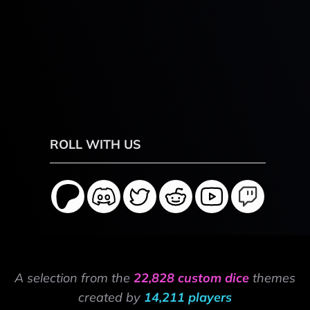
ROLL WITH US
A selection from the
22,828 custom dice
themes
created by
14,211 players