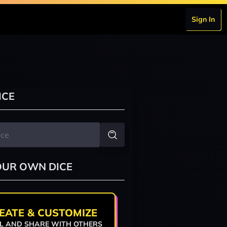
Sign In
ICE
OUR OWN DICE
EATE & CUSTOMIZE
L AND SHARE WITH OTHERS