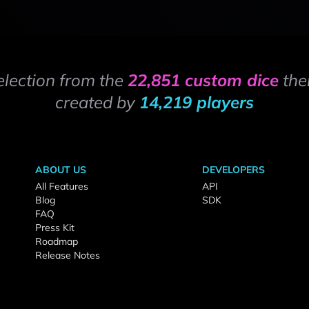
election from the
22,851 custom dice
the
created by
14,219 players
ABOUT US
DEVELOPERS
All Features
API
Blog
SDK
FAQ
Press Kit
Roadmap
Release Notes