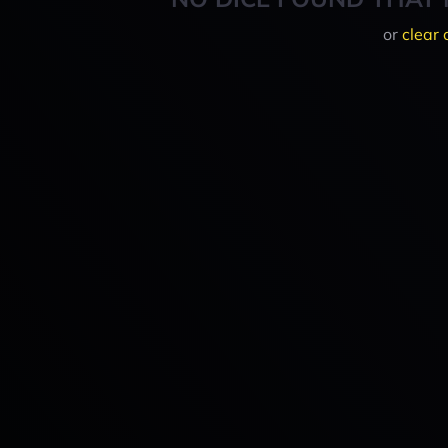
or
clear 