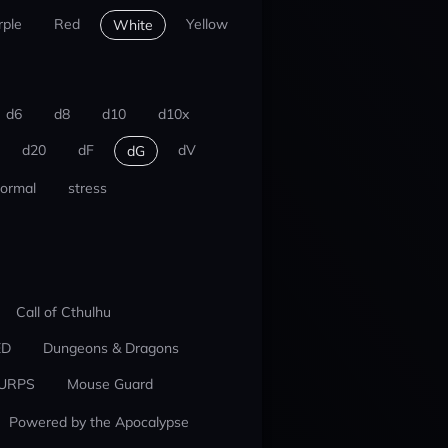
rple
Red
Yellow
White
d6
d8
d10
d10x
d20
dF
dV
dG
ormal
stress
Call of Cthulhu
ED
Dungeons & Dragons
URPS
Mouse Guard
Powered by the Apocalypse