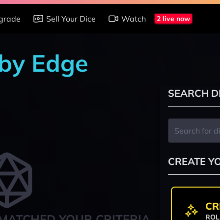
grade
Sell Your Dice
Watch
2 live now
 by Edge
SEARCH D
CREATE Y
CR
MATCHED YOUR CRITERIA
ROL