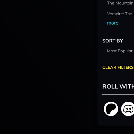
The Mountain
Vampire: The
more
SORT BY
Most Popular
CLEAR FILTERS
ROLL WIT