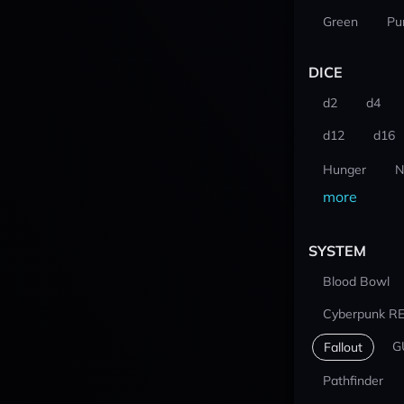
Green
Pu
DICE
d2
d4
d12
d16
Hunger
N
more
SYSTEM
Blood Bowl
Cyberpunk R
G
Fallout
Pathfinder