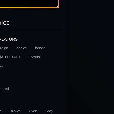
ICE
REATORS
reign
dddice
handa
NAT0P0TAT0
Obtaria
ss
tured
e
Brown
Cyan
Gray