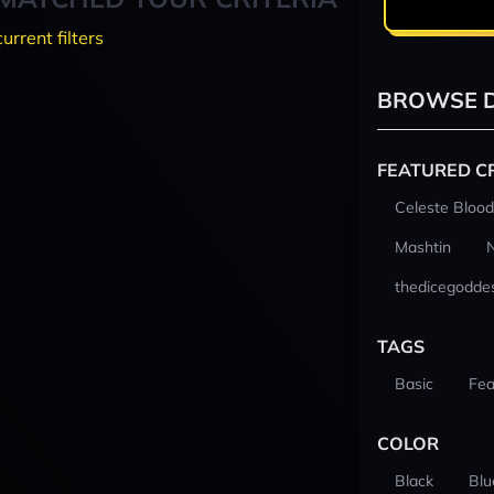
current filters
BROWSE D
FEATURED C
Celeste Blood
Mashtin
thedicegodde
TAGS
Basic
Fea
COLOR
Black
Blu