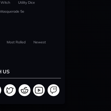
 Witch
Utility Dice
 Masquerade 5e
Most Rolled
Newest
H US