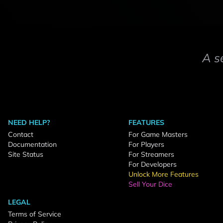
A s
NEED HELP?
FEATURES
Contact
For Game Masters
Documentation
For Players
Site Status
For Streamers
For Developers
Unlock More Features
Sell Your Dice
LEGAL
Terms of Service