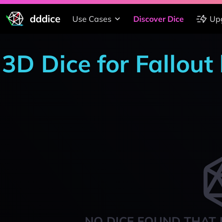
dddice
Use Cases
Discover Dice
Up
3D Dice for Fallout
NO DICE FOUND THAT 