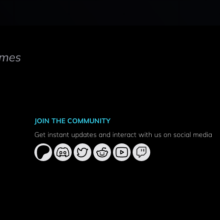
mes
JOIN THE COMMUNITY
Get instant updates and interact with us on social media