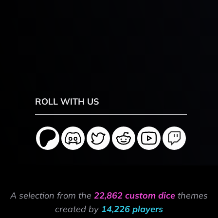
ROLL WITH US
A selection from the
22,862 custom dice
themes
created by
14,226 players