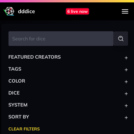
dddice
6 live now
+
FEATURED CREATORS
+
TAGS
+
COLOR
+
DICE
+
SYSTEM
+
SORT BY
CLEAR FILTERS