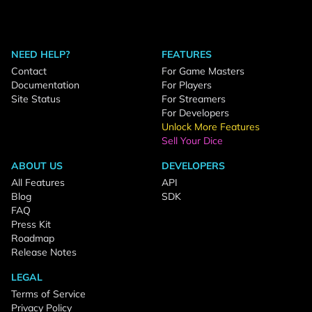
NEED HELP?
FEATURES
Contact
For Game Masters
Documentation
For Players
Site Status
For Streamers
For Developers
Unlock More Features
Sell Your Dice
ABOUT US
DEVELOPERS
All Features
API
Blog
SDK
FAQ
Press Kit
Roadmap
Release Notes
LEGAL
Terms of Service
Privacy Policy