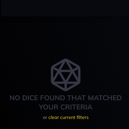
NO DICE FOUND THAT MATCHED
YOUR CRITERIA
or
clear current filters