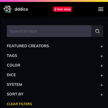
dddice
2 live now
+
FEATURED CREATORS
+
TAGS
+
COLOR
+
DICE
+
SYSTEM
+
SORT BY
CLEAR FILTERS