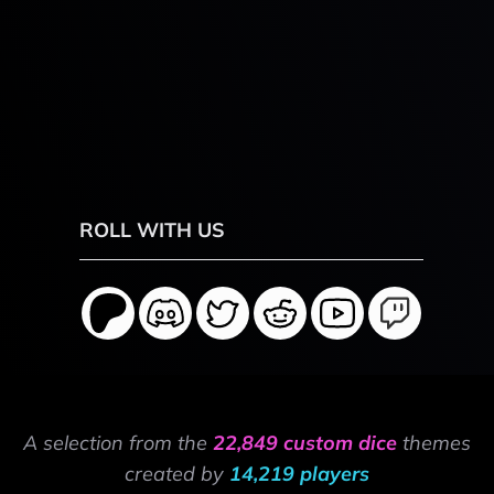
ROLL WITH US
A selection from the
22,849 custom dice
themes
created by
14,219 players