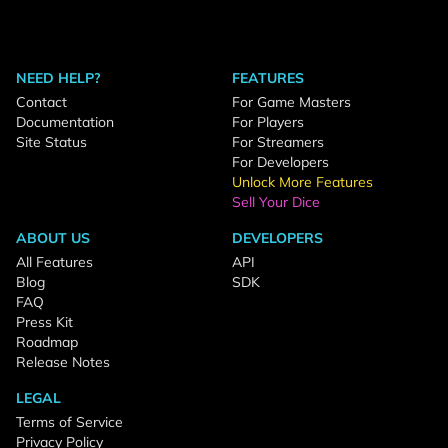
NEED HELP?
FEATURES
Contact
For Game Masters
Documentation
For Players
Site Status
For Streamers
For Developers
Unlock More Features
Sell Your Dice
ABOUT US
DEVELOPERS
All Features
API
Blog
SDK
FAQ
Press Kit
Roadmap
Release Notes
LEGAL
Terms of Service
Privacy Policy