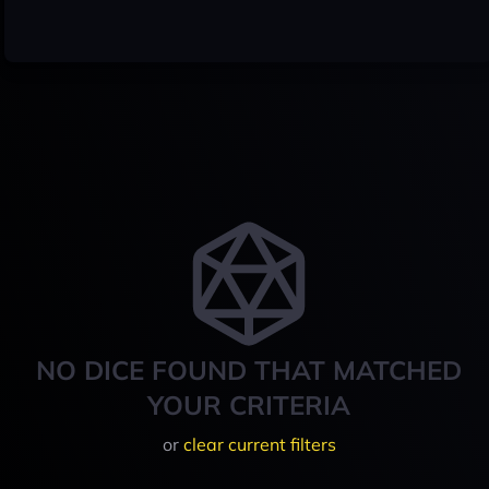
NO DICE FOUND THAT MATCHED
YOUR CRITERIA
or
clear current filters