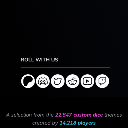
ROLL WITH US
A selection from the
22,847 custom dice
themes
created by
14,218 players