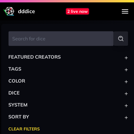
dddice
2 live now
+
FEATURED CREATORS
+
TAGS
+
COLOR
+
DICE
+
SYSTEM
+
SORT BY
CLEAR FILTERS