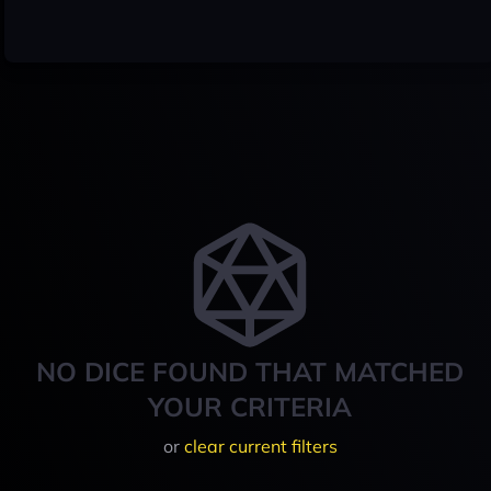
NO DICE FOUND THAT MATCHED
YOUR CRITERIA
or
clear current filters