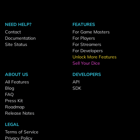
NEED HELP?
FEATURES
Contact
For Game Masters
Documentation
For Players
Site Status
For Streamers
For Developers
Unlock More Features
Sell Your Dice
ABOUT US
DEVELOPERS
All Features
API
Blog
SDK
FAQ
Press Kit
Roadmap
Release Notes
LEGAL
Terms of Service
Privacy Policy