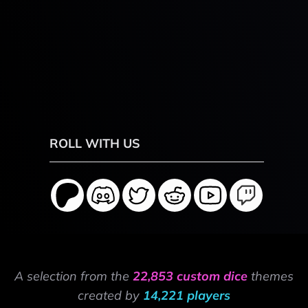
ROLL WITH US
A selection from the
22,853 custom dice
themes
created by
14,221 players