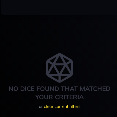
NO DICE FOUND THAT MATCHED
YOUR CRITERIA
or
clear current filters