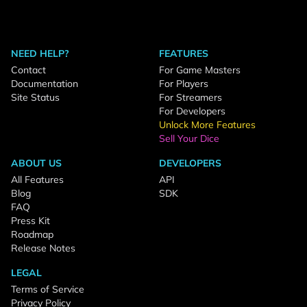
NEED HELP?
FEATURES
Contact
For Game Masters
Documentation
For Players
Site Status
For Streamers
For Developers
Unlock More Features
Sell Your Dice
ABOUT US
DEVELOPERS
All Features
API
Blog
SDK
FAQ
Press Kit
Roadmap
Release Notes
LEGAL
Terms of Service
Privacy Policy