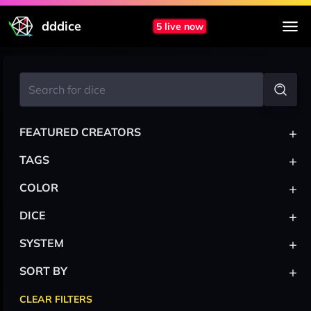
dddice
5 live now
+
FEATURED CREATORS
+
TAGS
+
COLOR
+
DICE
+
SYSTEM
+
SORT BY
CLEAR FILTERS