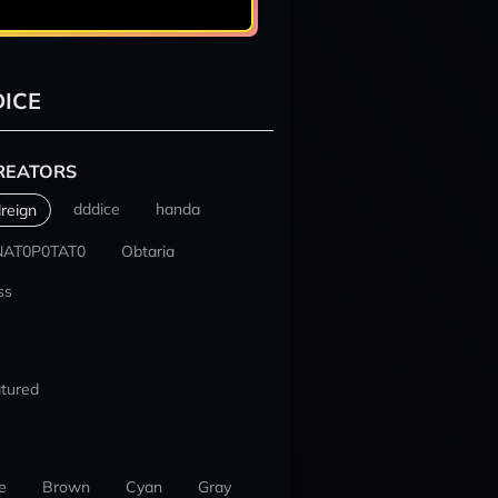
ICE
REATORS
dddice
handa
reign
NAT0P0TAT0
Obtaria
ss
tured
e
Brown
Cyan
Gray