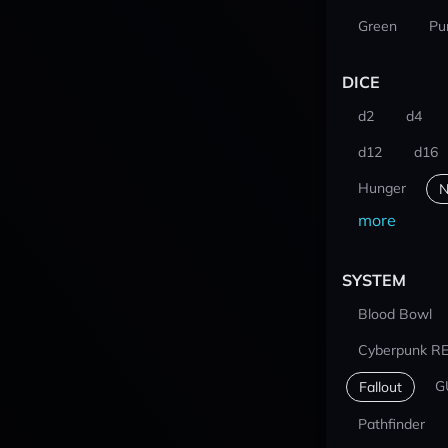
Green
Pu
DICE
d2
d4
d12
d16
Hunger
N
more
SYSTEM
Blood Bowl
Cyberpunk R
G
Fallout
Pathfinder