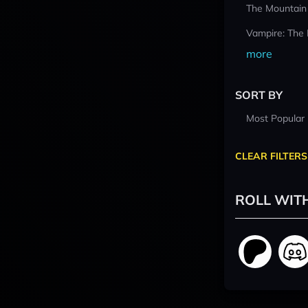
The Mountain
Vampire: The
more
SORT BY
Most Popular
CLEAR FILTERS
ROLL WIT