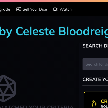
grade
Sell Your Dice
Watch
 by Celeste Bloodrei
SEARCH D
CREATE Y
CR
MATCHED YOUR CRITERIA
ROL