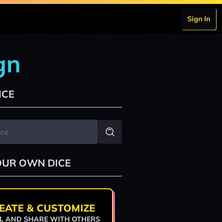
Sign In
gn
ICE
OUR OWN DICE
EATE & CUSTOMIZE
L AND SHARE WITH OTHERS