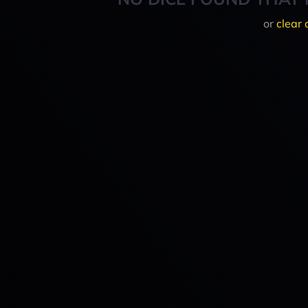
or
clear 