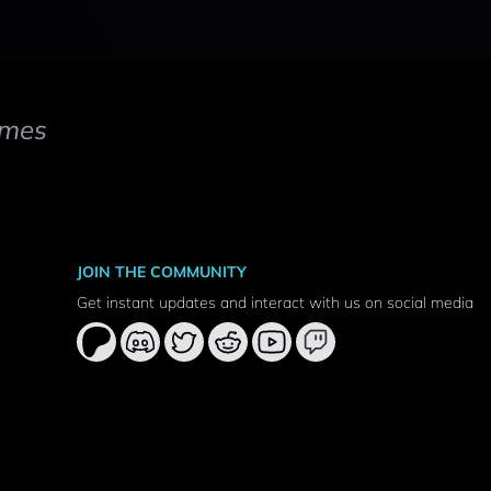
mes
JOIN THE COMMUNITY
Get instant updates and interact with us on social media