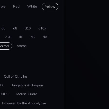
rple
Red
White
Yellow
d6
d8
d10
d10x
d20
dF
dG
dV
stress
ormal
Call of Cthulhu
ED
Dungeons & Dragons
URPS
Mouse Guard
Powered by the Apocalypse