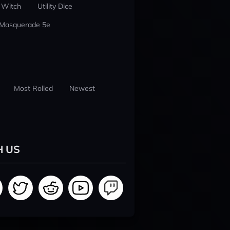
 Witch
Utility Dice
 Masquerade 5e
Most Rolled
Newest
H US