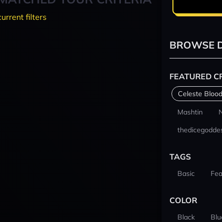
current filters
BROWSE D
FEATURED C
Celeste Blood
Mashtin
thedicegodde
TAGS
Basic
Fea
COLOR
Black
Blu