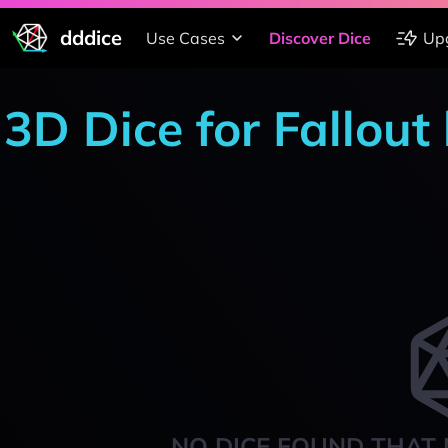
dddice
Use Cases
Discover Dice
Up
3D Dice for Fallout
NO DICE FOUND THAT 