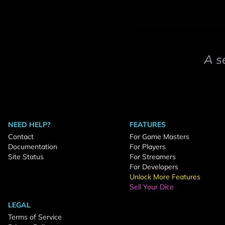
A s
NEED HELP?
FEATURES
Contact
For Game Masters
Documentation
For Players
Site Status
For Streamers
For Developers
Unlock More Features
Sell Your Dice
LEGAL
Terms of Service