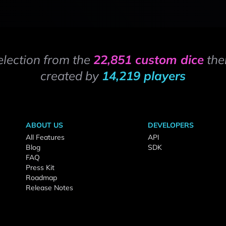
election from the
22,851 custom dice
the
created by
14,219 players
ABOUT US
DEVELOPERS
All Features
API
Blog
SDK
FAQ
Press Kit
Roadmap
Release Notes