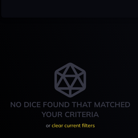
NO DICE FOUND THAT MATCHED
YOUR CRITERIA
or
clear current filters