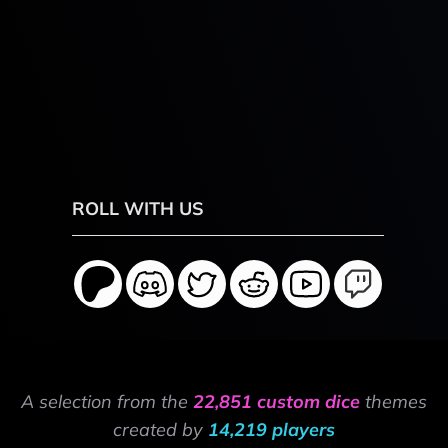
ROLL WITH US
A selection from the
22,851 custom dice
themes
created by
14,219 players