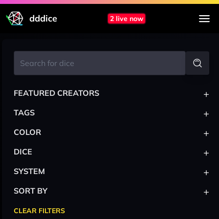
dddice
2 live now
+
FEATURED CREATORS
+
TAGS
+
COLOR
+
DICE
+
SYSTEM
+
SORT BY
CLEAR FILTERS