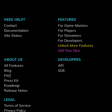
NEED HELP?
FEATURES
Contact
For Game Masters
Documentation
For Players
Site Status
For Streamers
For Developers
Unlock More Features
Sell Your Dice
ABOUT US
DEVELOPERS
All Features
API
Blog
SDK
FAQ
Press Kit
Roadmap
Release Notes
LEGAL
Terms of Service
Privacy Policy