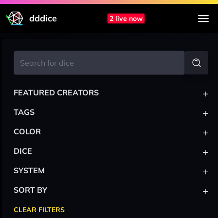
dddice
2 live now
+
FEATURED CREATORS
+
TAGS
+
COLOR
+
DICE
+
SYSTEM
+
SORT BY
CLEAR FILTERS