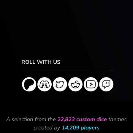
ROLL WITH US
A selection from the
22,823 custom dice
themes
created by
14,209 players