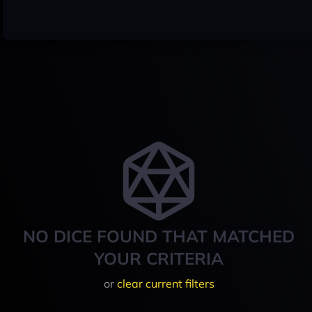
NO DICE FOUND THAT MATCHED
YOUR CRITERIA
or
clear current filters