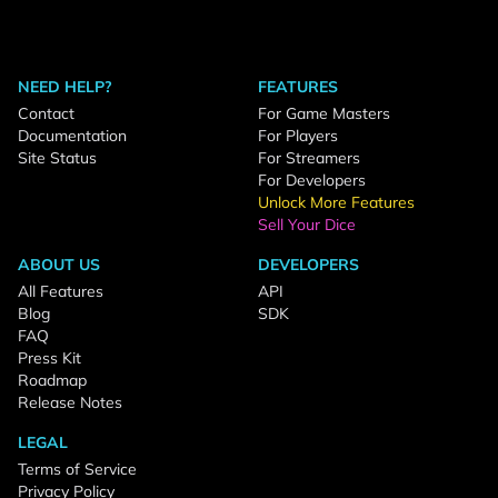
NEED HELP?
FEATURES
Contact
For Game Masters
Documentation
For Players
Site Status
For Streamers
For Developers
Unlock More Features
Sell Your Dice
ABOUT US
DEVELOPERS
All Features
API
Blog
SDK
FAQ
Press Kit
Roadmap
Release Notes
LEGAL
Terms of Service
Privacy Policy