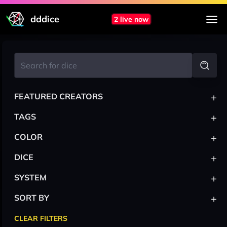
dddice
2 live now
+
FEATURED CREATORS
+
TAGS
+
COLOR
+
DICE
+
SYSTEM
+
SORT BY
CLEAR FILTERS