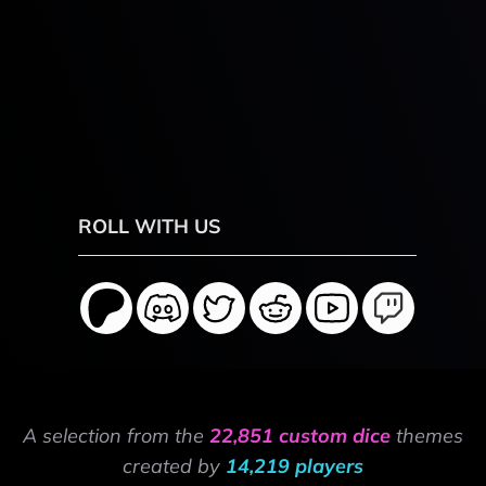
ROLL WITH US
A selection from the
22,851 custom dice
themes
created by
14,219 players