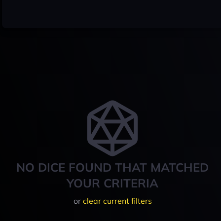
NO DICE FOUND THAT MATCHED
YOUR CRITERIA
or
clear current filters