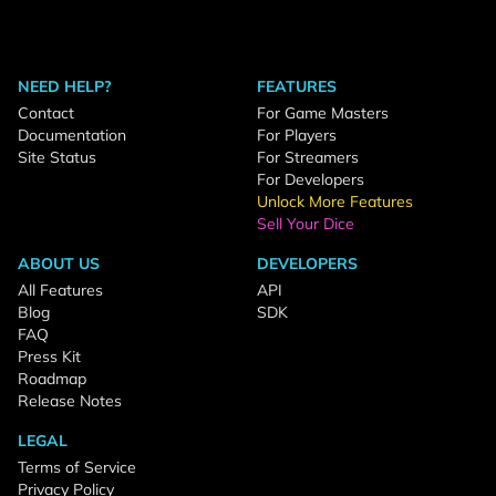
NEED HELP?
FEATURES
Contact
For Game Masters
Documentation
For Players
Site Status
For Streamers
For Developers
Unlock More Features
Sell Your Dice
ABOUT US
DEVELOPERS
All Features
API
Blog
SDK
FAQ
Press Kit
Roadmap
Release Notes
LEGAL
Terms of Service
Privacy Policy