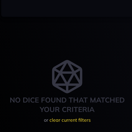
NO DICE FOUND THAT MATCHED
YOUR CRITERIA
or
clear current filters