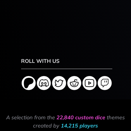
ROLL WITH US
A selection from the
22,840 custom dice
themes
created by
14,215 players