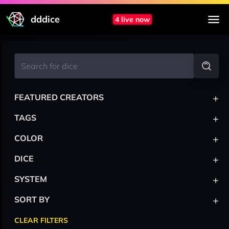
dddice
4 live now
+
FEATURED CREATORS
+
TAGS
+
COLOR
+
DICE
+
SYSTEM
+
SORT BY
CLEAR FILTERS