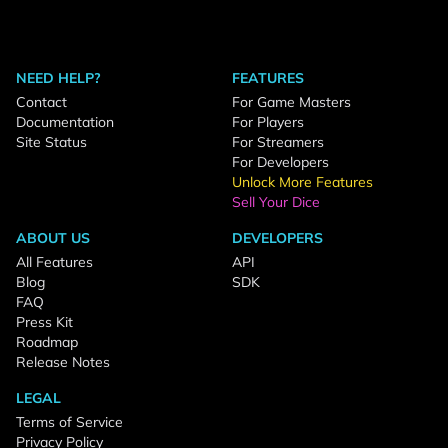
NEED HELP?
FEATURES
Contact
For Game Masters
Documentation
For Players
Site Status
For Streamers
For Developers
Unlock More Features
Sell Your Dice
ABOUT US
DEVELOPERS
All Features
API
Blog
SDK
FAQ
Press Kit
Roadmap
Release Notes
LEGAL
Terms of Service
Privacy Policy