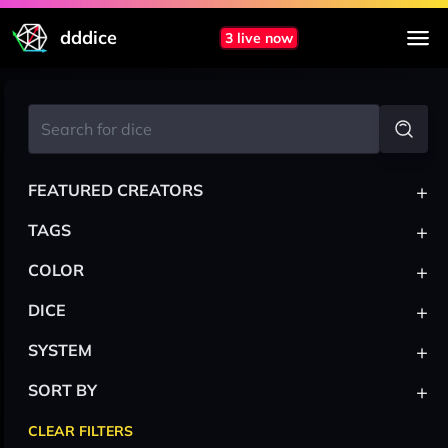
dddice
3 live now
+
FEATURED CREATORS
+
TAGS
+
COLOR
+
DICE
+
SYSTEM
+
SORT BY
CLEAR FILTERS