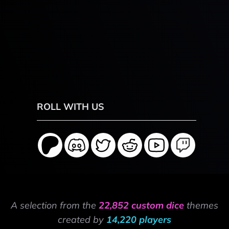
ROLL WITH US
A selection from the
22,852 custom dice
themes
created by
14,220 players