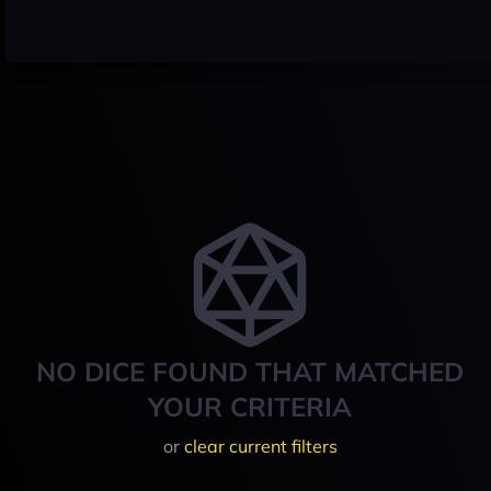
NO DICE FOUND THAT MATCHED
YOUR CRITERIA
or
clear current filters