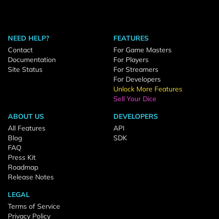
NEED HELP?
FEATURES
Contact
For Game Masters
Documentation
For Players
Site Status
For Streamers
For Developers
Unlock More Features
Sell Your Dice
ABOUT US
DEVELOPERS
All Features
API
Blog
SDK
FAQ
Press Kit
Roadmap
Release Notes
LEGAL
Terms of Service
Privacy Policy