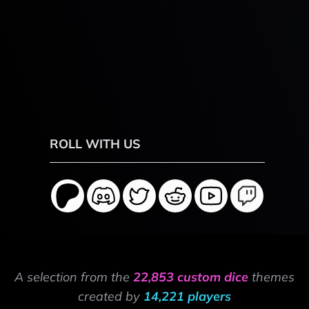
ROLL WITH US
A selection from the
22,853 custom dice
themes
created by
14,221 players