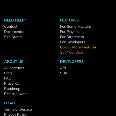
NEED HELP?
FEATURES
Contact
For Game Masters
Documentation
For Players
Site Status
For Streamers
For Developers
Unlock More Features
Sell Your Dice
ABOUT US
DEVELOPERS
All Features
API
Blog
SDK
FAQ
Press Kit
Roadmap
Release Notes
LEGAL
Terms of Service
Privacy Policy