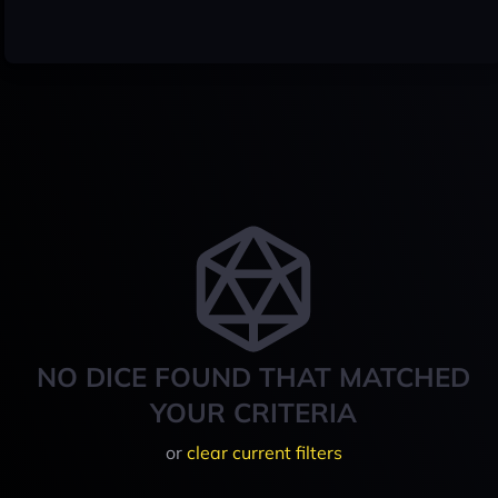
NO DICE FOUND THAT MATCHED
YOUR CRITERIA
or
clear current filters