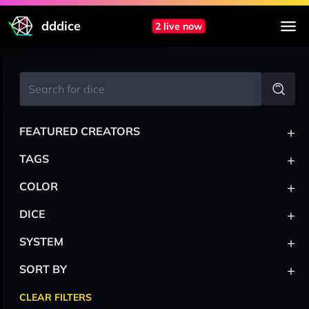
dddice
2 live now
+
FEATURED CREATORS
+
TAGS
+
COLOR
+
DICE
+
SYSTEM
+
SORT BY
CLEAR FILTERS