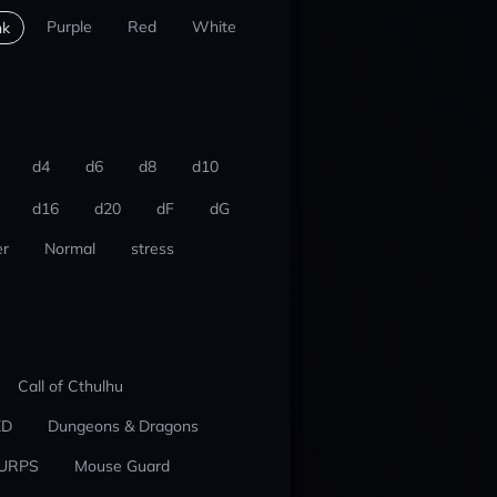
Purple
Red
White
nk
d4
d6
d8
d10
d16
d20
dF
dG
r
Normal
stress
Call of Cthulhu
ED
Dungeons & Dragons
URPS
Mouse Guard