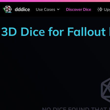
dddice
Use Cases
Discover Dice
Up
3D Dice for Fallout
NO DICE FOUND THAT 