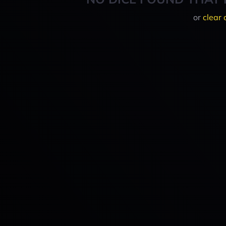
or
clear 