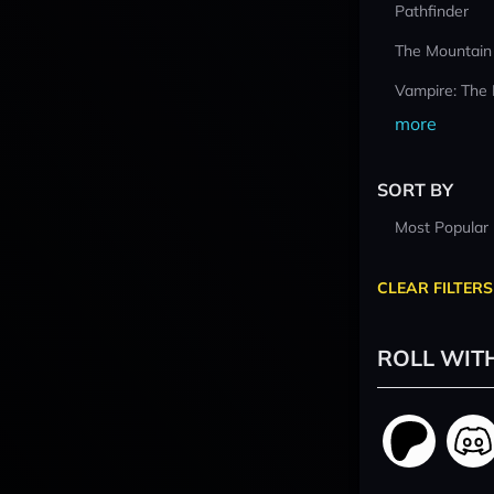
Pathfinder
The Mountain
Vampire: The
more
SORT BY
Most Popular
CLEAR FILTERS
ROLL WIT