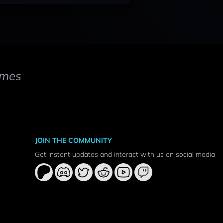
mes
JOIN THE COMMUNITY
Get instant updates and interact with us on social media