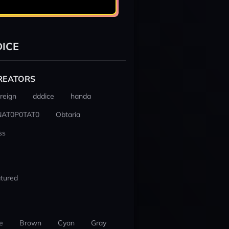
ICE
REATORS
reign
dddice
handa
NAT0P0TAT0
Obtaria
ss
tured
e
Brown
Cyan
Gray