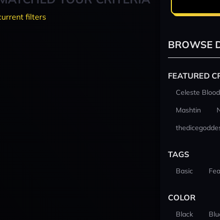
current filters
BROWSE D
FEATURED C
Celeste Blood
Mashtin
thedicegodde
TAGS
Basic
Fea
COLOR
Black
Blu