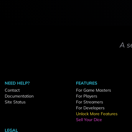
A s
NEED HELP?
FEATURES
Contact
For Game Masters
Documentation
For Players
Site Status
For Streamers
For Developers
Unlock More Features
Sell Your Dice
LEGAL