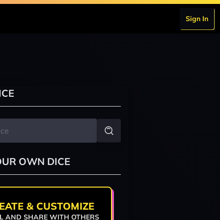
Sign In
ICE
OUR OWN DICE
EATE & CUSTOMIZE
L AND SHARE WITH OTHERS