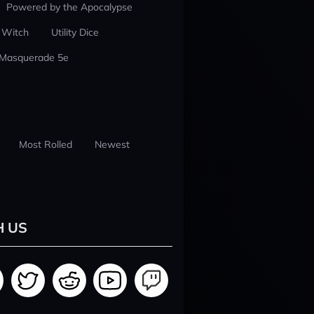
Powered by the Apocalypse
 Witch
Utility Dice
 Masquerade 5e
Most Rolled
Newest
H US