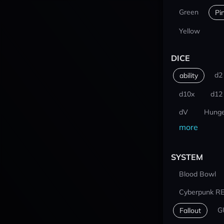
Green
Pi
Yellow
DICE
d2
ability
d10x
d12
dV
Hunge
more
SYSTEM
Blood Bowl
Cyberpunk R
G
Fallout