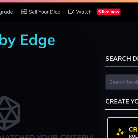
grade
Sell Your Dice
Watch
5 live now
 by Edge
SEARCH D
CREATE Y
CR
MATCHED YOUR CRITERIA
ROL