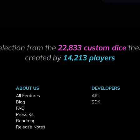
election from the
22,833 custom dice
the
created by
14,213 players
ABOUT US
DEVELOPERS
All Features
API
Blog
SDK
FAQ
Press Kit
Roadmap
Release Notes