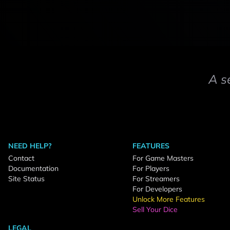
A s
NEED HELP?
FEATURES
Contact
For Game Masters
Documentation
For Players
Site Status
For Streamers
For Developers
Unlock More Features
Sell Your Dice
LEGAL