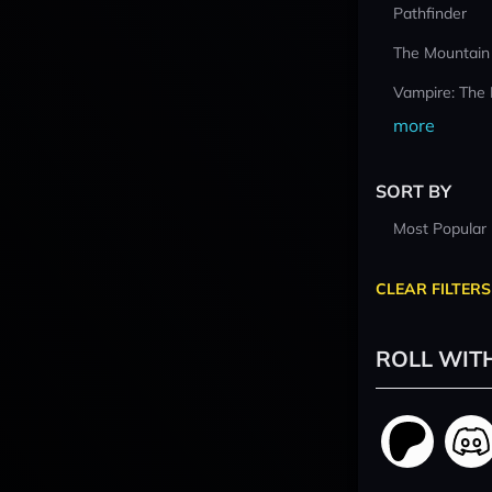
Pathfinder
The Mountain
Vampire: The
more
SORT BY
Most Popular
CLEAR FILTERS
ROLL WIT