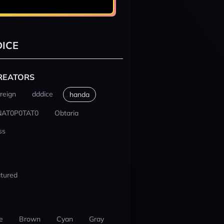
ICE
REATORS
reign
dddice
handa
NAT0P0TAT0
Obtaria
ss
tured
e
Brown
Cyan
Gray