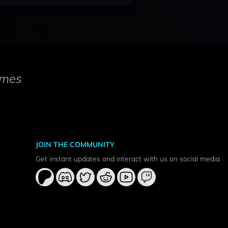
mes
JOIN THE COMMUNITY
Get instant updates and interact with us on social media