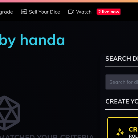
grade
Sell Your Dice
Watch
2 live now
t by handa
SEARCH D
CREATE Y
CR
MATCHED YOUR CRITERIA
ROL