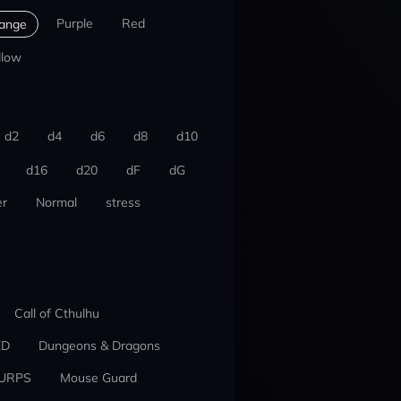
Purple
Red
ange
llow
d2
d4
d6
d8
d10
d16
d20
dF
dG
r
Normal
stress
Call of Cthulhu
ED
Dungeons & Dragons
URPS
Mouse Guard