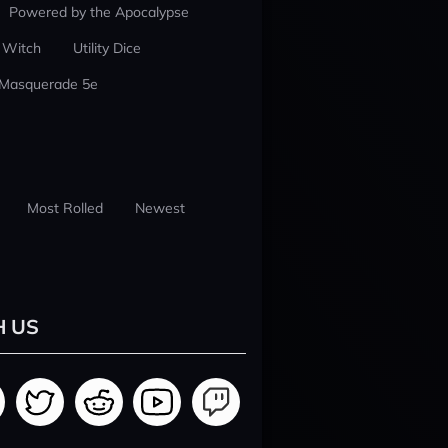
Powered by the Apocalypse
 Witch
Utility Dice
 Masquerade 5e
Most Rolled
Newest
H US