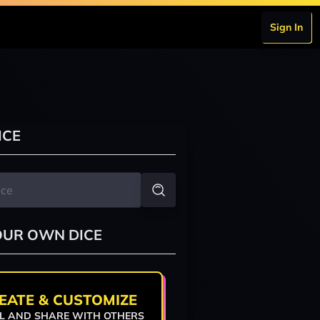
Sign In
ICE
OUR OWN DICE
EATE & CUSTOMIZE
L AND SHARE WITH OTHERS