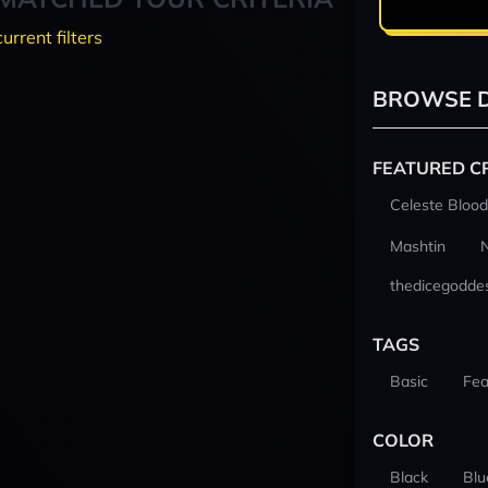
current filters
BROWSE D
FEATURED C
Celeste Blood
Mashtin
thedicegodde
TAGS
Basic
Fea
COLOR
Black
Blu