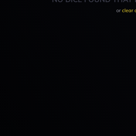
or
clear 