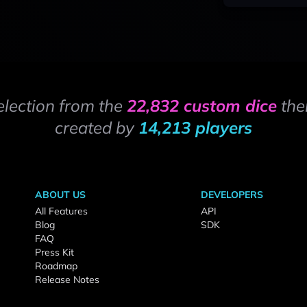
election from the
22,832 custom dice
the
created by
14,213 players
ABOUT US
DEVELOPERS
All Features
API
Blog
SDK
FAQ
Press Kit
Roadmap
Release Notes