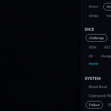
Green
Or
White
Ye
DICE
challenge
d10x
d12
dV
Hunge
more
SYSTEM
Blood Bowl
Cyberpunk R
G
Fallout