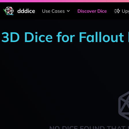
dddice
Use Cases
Discover Dice
Up
3D Dice for Fallou
NO DICE FOUND THAT 