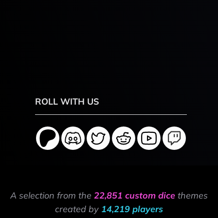
ROLL WITH US
A selection from the
22,851 custom dice
themes
created by
14,219 players