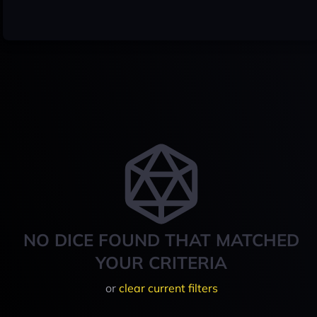
NO DICE FOUND THAT MATCHED
YOUR CRITERIA
or
clear current filters