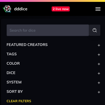
dddice
2 live now
+
FEATURED CREATORS
+
TAGS
+
COLOR
+
DICE
+
SYSTEM
+
SORT BY
CLEAR FILTERS