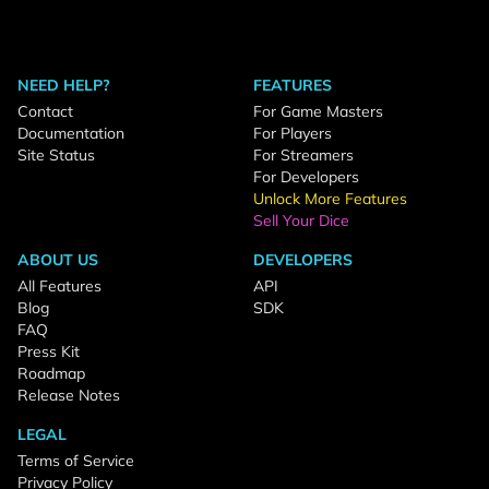
NEED HELP?
FEATURES
Contact
For Game Masters
Documentation
For Players
Site Status
For Streamers
For Developers
Unlock More Features
Sell Your Dice
ABOUT US
DEVELOPERS
All Features
API
Blog
SDK
FAQ
Press Kit
Roadmap
Release Notes
LEGAL
Terms of Service
Privacy Policy