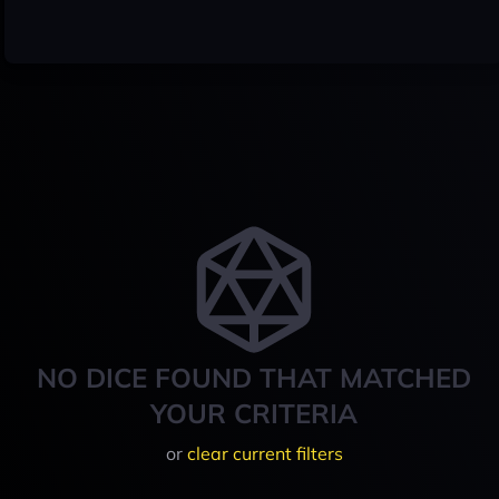
NO DICE FOUND THAT MATCHED
YOUR CRITERIA
or
clear current filters