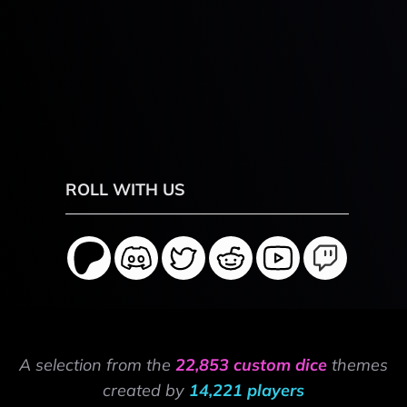
ROLL WITH US
A selection from the
22,853 custom dice
themes
created by
14,221 players