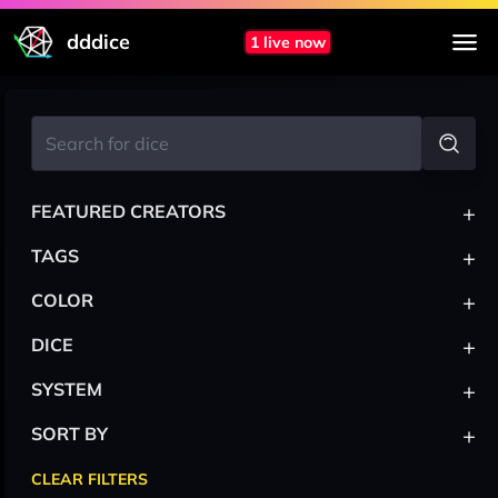
dddice
1 live now
+
FEATURED CREATORS
+
TAGS
+
COLOR
+
DICE
+
SYSTEM
+
SORT BY
CLEAR FILTERS