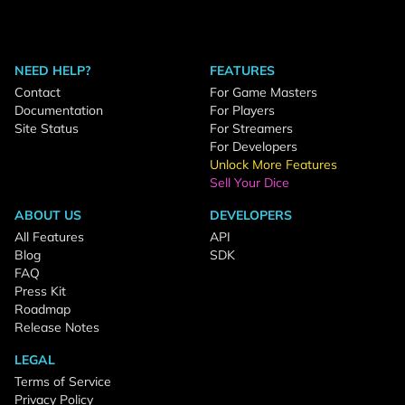
NEED HELP?
FEATURES
Contact
For Game Masters
Documentation
For Players
Site Status
For Streamers
For Developers
Unlock More Features
Sell Your Dice
ABOUT US
DEVELOPERS
All Features
API
Blog
SDK
FAQ
Press Kit
Roadmap
Release Notes
LEGAL
Terms of Service
Privacy Policy